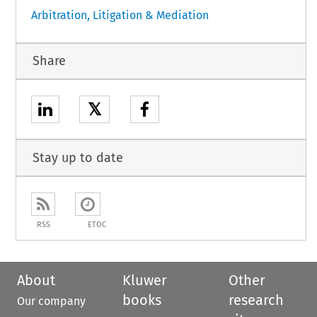
Arbitration, Litigation & Mediation
Share
𝕏
Stay up to date
RSS
ETOC
About
Kluwer
Other
books
research
Our company