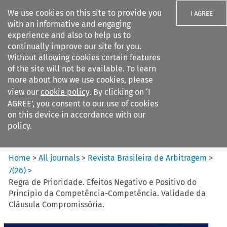
We use cookies on this site to provide you
I AGREE
with an informative and engaging
experience and also to help us to
continually improve our site for you.
Without allowing cookies certain features
of the site will not be available. To learn
Search filters
more about how we use cookies, please
Search content but
view our
cookie policy
. By clicking on ‘I
Revista Brasileira de
AGREE’, you consent to our use of cookies
Arbitragem
on this device in accordance with our
policy.
Citation search
Home
>
All journals
>
Revista Brasileira de Arbitragem
>
7
(
26
)
>
Regra de Prioridade. Efeitos Negativo e Positivo do
Princípio da Competência-Competência. Validade da
Cláusula Compromissória.