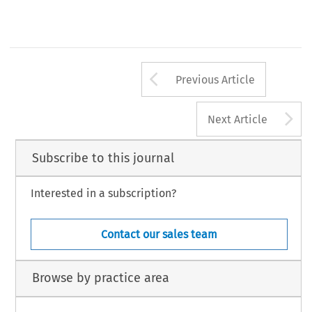
Arrow button us
Previous Article
A
Next Article
Subscribe to this journal
Interested in a subscription?
Contact our sales team
Browse by practice area