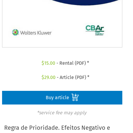
$
15.00
- Rental (PDF) *
$
29.00
- Article (PDF) *
Buy article
*service fee may apply
Regra de Prioridade. Efeitos Negativo e