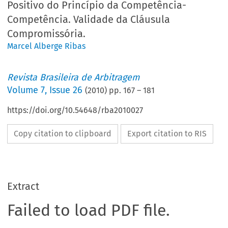
Positivo do Princípio da Competência-
Competência. Validade da Cláusula
Compromissória.
Marcel Alberge Ribas
Revista Brasileira de Arbitragem
Volume
7
,
Issue 26
(
2010
) pp.
167
–
181
https://doi.org/10.54648/rba2010027
Copy citation to clipboard
Export citation to RIS
Extract
Failed to load PDF file.