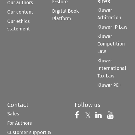
sites
E-store
Our authors
Kluwer
Digital Book
Our content
Arbitration
Platform
Our ethics
Kluwer IP Law
statement
Kluwer
Competition
Law
Kluwer
International
Tax Law
Kluwer PE+
Contact
Follow us
Sales
Follow us on 
Follow us on Fac
𝕏
Follow us 
Follow
For Authors
Customer support &