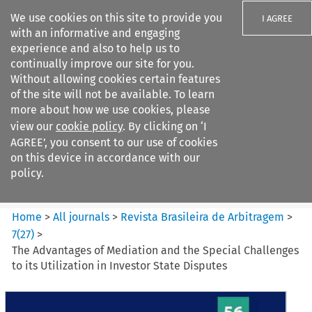
We use cookies on this site to provide you
I AGREE
with an informative and engaging
experience and also to help us to
continually improve our site for you.
Without allowing cookies certain features
of the site will not be available. To learn
Search filters
more about how we use cookies, please
Search content but
view our
cookie policy
. By clicking on ‘I
Revista Brasileira de
AGREE’, you consent to our use of cookies
Arbitragem
on this device in accordance with our
policy.
Citation search
Home
>
All journals
>
Revista Brasileira de Arbitragem
>
7
(
27
)
>
The Advantages of Mediation and the Special Challenges
to its Utilization in Investor State Disputes