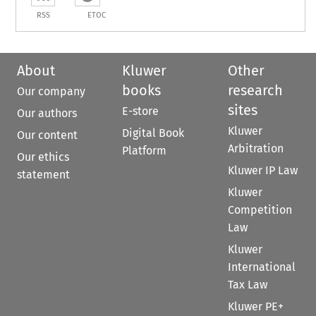
RSS
ETOC
About
Kluwer
Other
books
research
Our company
sites
E-store
Our authors
Kluwer
Digital Book
Our content
Arbitration
Platform
Our ethics
Kluwer IP Law
statement
Kluwer
Competition
Law
Kluwer
International
Tax Law
Kluwer PE+