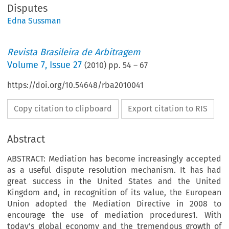
Disputes
Edna Sussman
Revista Brasileira de Arbitragem
Volume
7
,
Issue 27
(
2010
) pp.
54
–
67
https://doi.org/10.54648/rba2010041
Copy citation to clipboard
Export citation to RIS
Abstract
ABSTRACT: Mediation has become increasingly accepted
as a useful dispute resolution mechanism. It has had
great success in the United States and the United
Kingdom and, in recognition of its value, the European
Union adopted the Mediation Directive in 2008 to
encourage the use of mediation procedures1. With
today's global economy and the tremendous growth of