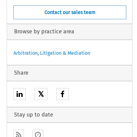
Contact our sales team
Browse by practice area
Arbitration, Litigation & Mediation
Share
𝕏
Stay up to date