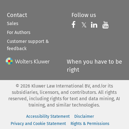
Contact
Follow us
Sales
Follow us on 
Follow us on Fac
𝕏
Follow us 
Follow
For Authors
Customer support &
feedback
When you have to be
right
©
2026
Kluwer Law International BV, and/or its
subsidiaries, licensors, and contributors. All rights
reserved, including rights for text and data mining, AI
training, and similar technologies.
Accessibility Statement
Disclaimer
Privacy and Cookie Statement
Rights & Permissions