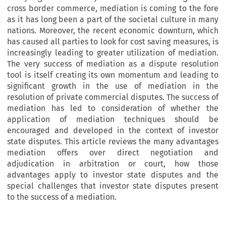
cross border commerce, mediation is coming to the fore
as it has long been a part of the societal culture in many
nations. Moreover, the recent economic downturn, which
has caused all parties to look for cost saving measures, is
increasingly leading to greater utilization of mediation.
The very success of mediation as a dispute resolution
tool is itself creating its own momentum and leading to
significant growth in the use of mediation in the
resolution of private commercial disputes. The success of
mediation has led to consideration of whether the
application of mediation techniques should be
encouraged and developed in the context of investor
state disputes. This article reviews the many advantages
mediation offers over direct negotiation and
adjudication in arbitration or court, how those
advantages apply to investor state disputes and the
special challenges that investor state disputes present
to the success of a mediation.