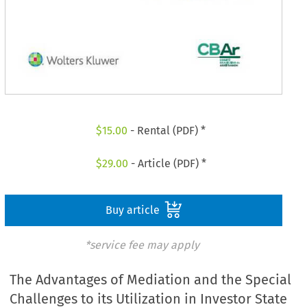
$
15.00
- Rental (PDF) *
$
29.00
- Article (PDF) *
Buy article
*service fee may apply
The Advantages of Mediation and the Special
Challenges to its Utilization in Investor State