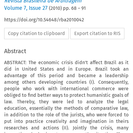
Revista Brasileira de Arbitragem
Volume
7
,
Issue 27
(
2010
) pp.
68
–
91
https://doi.org/10.54648/rba2010042
Copy citation to clipboard
Export citation to RIS
Abstract
ABSTRACT: The economic crisis didn't affect Brazil as it
did in United States and in Europe. Brazil took an
advantage of this period and became a leadership
among others developing countries (I). Consequently,
people who work with international commerce were
obliged to find better ways to protect humanistic goals of
law. Thereby, they were led to analyze the legal
education, essentially the methods of comparative law,
in addition to the role of the jurists, who were forced to
put into practice creativity and imagination in theirs
researches and actions (II). Jointly the crisis, many