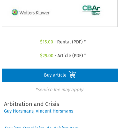
$
15.00
- Rental (PDF) *
$
29.00
- Article (PDF) *
Buy article
*service fee may apply
Arbitration and Crisis
Guy Horsmans
,
Vincent Horsmans