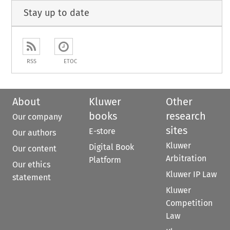
Stay up to date
RSS
ETOC
About
Kluwer
Other
books
research
Our company
sites
E-store
Our authors
Kluwer
Digital Book
Our content
Arbitration
Platform
Our ethics
Kluwer IP Law
statement
Kluwer
Competition
Law