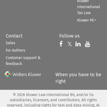
Kluwer
International
Tax Law
Kluwer PE+
Contact
Follow us
Sales
Follow us on 
Follow us on Fac
𝕏
Follow us 
Follow
For Authors
Customer support &
feedback
When you have to be
right
©
2026
Kluwer Law International BV, and/or its
subsidiaries, licensors, and contributors. All rights
reserved, including rights for text and data mining, AI