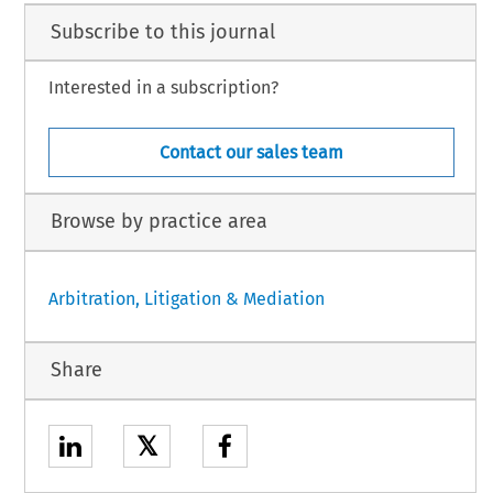
Subscribe to this journal
Interested in a subscription?
Contact our sales team
Browse by practice area
Arbitration, Litigation & Mediation
Share
𝕏