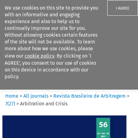
We use cookies on this site to provide you
I AGREE
with an informative and engaging
experience and also to help us to
continually improve our site for you.
Without allowing cookies certain features
of the site will not be available. To learn
Search filters
more about how we use cookies, please
Search content but
view our
cookie policy
. By clicking on ‘I
Revista Brasileira de
AGREE’, you consent to our use of cookies
Arbitragem
on this device in accordance with our
policy.
Citation search
Home
>
All journals
>
Revista Brasileira de Arbitragem
>
7
(
27
)
>
Arbitration and Crisis