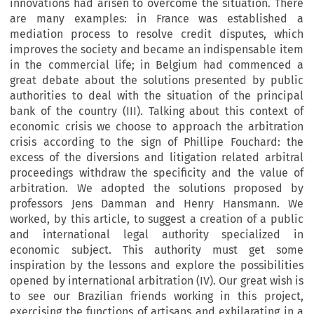
innovations had arisen to overcome the situation. There
are many examples: in France was established a
mediation process to resolve credit disputes, which
improves the society and became an indispensable item
in the commercial life; in Belgium had commenced a
great debate about the solutions presented by public
authorities to deal with the situation of the principal
bank of the country (III). Talking about this context of
economic crisis we choose to approach the arbitration
crisis according to the sign of Phillipe Fouchard: the
excess of the diversions and litigation related arbitral
proceedings withdraw the specificity and the value of
arbitration. We adopted the solutions proposed by
professors Jens Damman and Henry Hansmann. We
worked, by this article, to suggest a creation of a public
and international legal authority specialized in
economic subject. This authority must get some
inspiration by the lessons and explore the possibilities
opened by international arbitration (IV). Our great wish is
to see our Brazilian friends working in this project,
exercising the functions of artisans and exhilarating in a