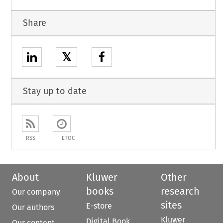
Share
𝕏
Stay up to date
RSS
ETOC
About
Kluwer
Other
books
research
Our company
sites
E-store
Our authors
Kluwer
Digital Book
Our content