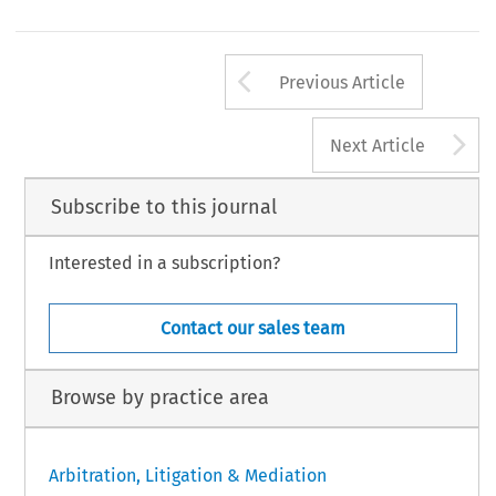
Arrow button us
Previous Article
A
Next Article
Subscribe to this journal
Interested in a subscription?
Contact our sales team
Browse by practice area
Arbitration, Litigation & Mediation