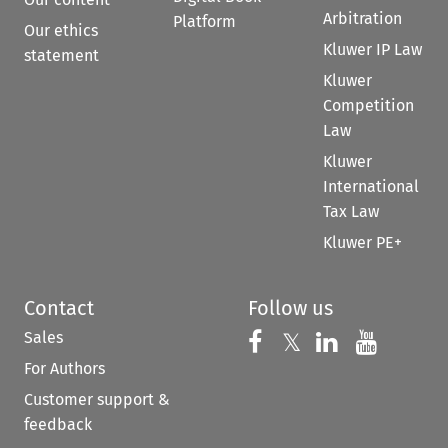
Arbitration
Platform
Our ethics
Kluwer IP Law
statement
Kluwer
Competition
Law
Kluwer
International
Tax Law
Kluwer PE+
Contact
Follow us
Sales
Follow us on 
Follow us on Fac
𝕏
Follow us 
Follow
For Authors
Customer support &
feedback