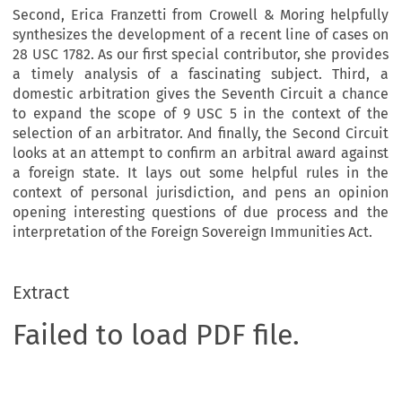
Second, Erica Franzetti from Crowell & Moring helpfully
synthesizes the development of a recent line of cases on
28 USC 1782. As our first special contributor, she provides
a timely analysis of a fascinating subject. Third, a
domestic arbitration gives the Seventh Circuit a chance
to expand the scope of 9 USC 5 in the context of the
selection of an arbitrator. And finally, the Second Circuit
looks at an attempt to confirm an arbitral award against
a foreign state. It lays out some helpful rules in the
context of personal jurisdiction, and pens an opinion
opening interesting questions of due process and the
interpretation of the Foreign Sovereign Immunities Act.
Extract
Failed to load PDF file.