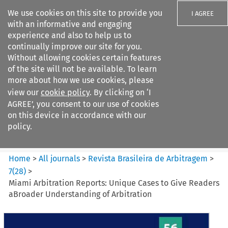
We use cookies on this site to provide you
I AGREE
with an informative and engaging
experience and also to help us to
continually improve our site for you.
Without allowing cookies certain features
of the site will not be available. To learn
Search filters
more about how we use cookies, please
Search content but
view our
cookie policy
. By clicking on ‘I
Revista Brasileira de
AGREE’, you consent to our use of cookies
Arbitragem
on this device in accordance with our
policy.
Citation search
Home
>
All journals
>
Revista Brasileira de Arbitragem
>
7
(
28
)
>
Miami Arbitration Reports: Unique Cases to Give Readers
aBroader Understanding of Arbitration