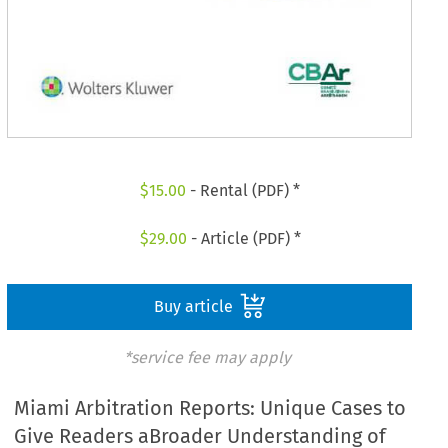
$
15.00
- Rental (PDF) *
$
29.00
- Article (PDF) *
Buy article
*service fee may apply
Miami Arbitration Reports: Unique Cases to
Give Readers aBroader Understanding of