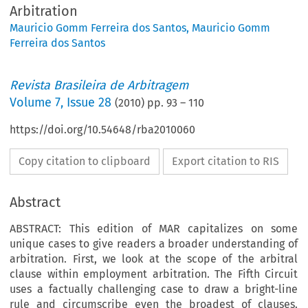
Arbitration
Mauricio Gomm Ferreira dos Santos
,
Mauricio Gomm
Ferreira dos Santos
Revista Brasileira de Arbitragem
Volume
7
,
Issue 28
(
2010
) pp.
93
–
110
https://doi.org/10.54648/rba2010060
Copy citation to clipboard
Export citation to RIS
Abstract
ABSTRACT: This edition of MAR capitalizes on some
unique cases to give readers a broader understanding of
arbitration. First, we look at the scope of the arbitral
clause within employment arbitration. The Fifth Circuit
uses a factually challenging case to draw a bright-line
rule and cir­cumscribe even the broadest of clauses.