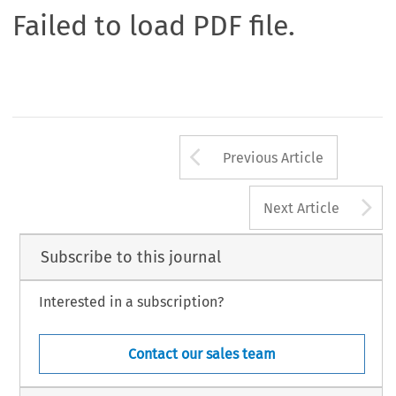
Failed to load PDF file.
Arrow button us
Previous Article
A
Next Article
Subscribe to this journal
Interested in a subscription?
Contact our sales team