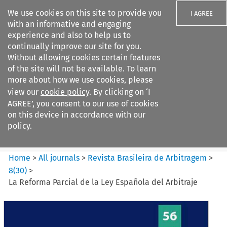
We use cookies on this site to provide you
I AGREE
with an informative and engaging
experience and also to help us to
continually improve our site for you.
Without allowing cookies certain features
of the site will not be available. To learn
Search filters
more about how we use cookies, please
Search content but
view our
cookie policy
. By clicking on ‘I
Revista Brasileira de
AGREE’, you consent to our use of cookies
Arbitragem
on this device in accordance with our
policy.
Citation search
Home
>
All journals
>
Revista Brasileira de Arbitragem
>
8
(
30
)
>
La Reforma Parcial de la Ley Española del Arbitraje