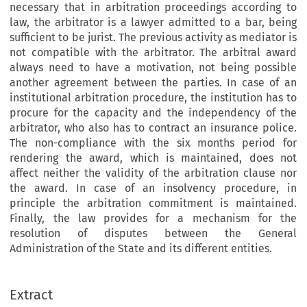
necessary that in arbitration proceedings according to
law, the arbitrator is a lawyer admitted to a bar, being
sufficient to be jurist. The previous activity as mediator is
not compatible with the arbitrator. The arbitral award
always need to have a motivation, not being possible
another agreement between the parties. In case of an
institutional arbitration procedure, the institution has to
procure for the capacity and the independency of the
arbitrator, who also has to contract an insurance police.
The non-compliance with the six months period for
rendering the award, which is maintained, does not
affect neither the validity of the arbitration clause nor
the award. In case of an insolvency procedure, in
principle the arbitration commitment is maintained.
Finally, the law provides for a mechanism for the
resolution of disputes between the General
Administration of the State and its different entities.
Extract