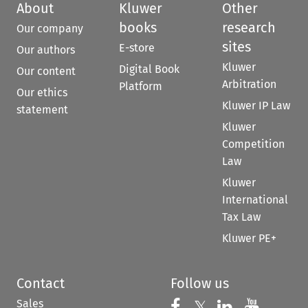
About
Kluwer
Other
books
research
Our company
sites
E-store
Our authors
Kluwer
Digital Book
Our content
Arbitration
Platform
Our ethics
Kluwer IP Law
statement
Kluwer
Competition
Law
Kluwer
International
Tax Law
Kluwer PE+
Contact
Follow us
Sales
Follow us on 
Follow us on Fac
𝕏
Follow us 
Follow