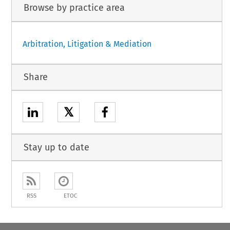
Browse by practice area
Arbitration, Litigation & Mediation
Share
𝕏
Stay up to date
RSS
ETOC