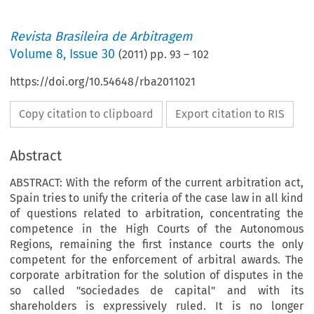
Revista Brasileira de Arbitragem
Volume
8
,
Issue 30
(
2011
) pp.
93
–
102
https://doi.org/10.54648/rba2011021
Copy citation to clipboard
Export citation to RIS
Abstract
ABSTRACT: With the reform of the current arbitration act,
Spain tries to unify the criteria of the case law in all kind
of questions related to arbitration, concentrating the
competence in the High Courts of the Autonomous
Regions, remaining the first instance courts the only
competent for the enforcement of arbitral awards. The
corporate arbitration for the solution of disputes in the
so called "sociedades de capital" and with its
shareholders is expressively ruled. It is no longer