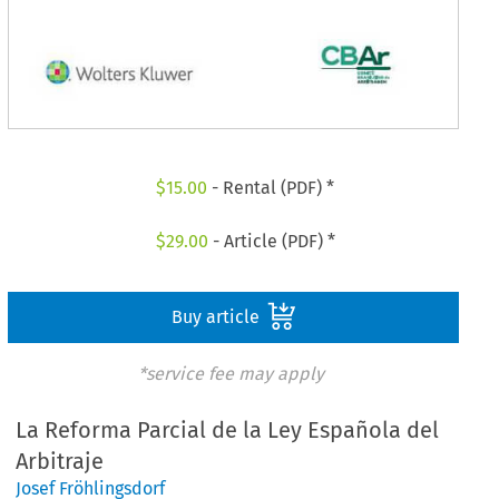
$
15.00
- Rental (PDF) *
$
29.00
- Article (PDF) *
Buy article
*service fee may apply
La Reforma Parcial de la Ley Española del
Arbitraje
Josef Fröhlingsdorf