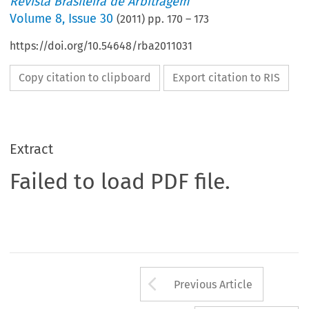
Revista Brasileira de Arbitragem
Volume
8
,
Issue 30
(
2011
) pp.
170
–
173
https://doi.org/10.54648/rba2011031
Copy citation to clipboard
Export citation to RIS
Extract
Failed to load PDF file.
Arrow button us
Previous Article