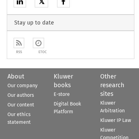
𝕏
Stay up to date
RSS
ETOC
About
Kluwer
Other
books
research
Our company
sites
E-store
Our authors
Kluwer
Digital Book
Our content
Arbitration
Platform
Our ethics
Kluwer IP Law
statement
Kluwer
Competition