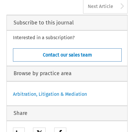
A
Next Article
Subscribe to this journal
Interested in a subscription?
Contact our sales team
Browse by practice area
Arbitration, Litigation & Mediation
Share