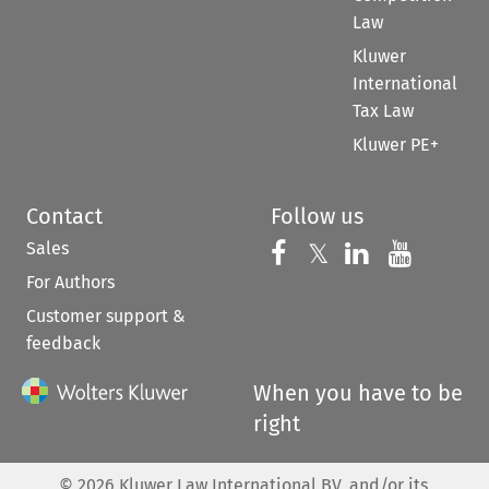
Law
Kluwer
International
Tax Law
Kluwer PE+
Contact
Follow us
Sales
Follow us on 
Follow us on Fac
𝕏
Follow us 
Follow
For Authors
Customer support &
feedback
When you have to be
right
©
2026
Kluwer Law International BV, and/or its