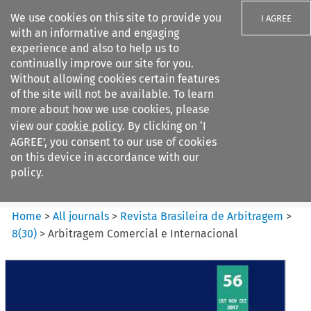
We use cookies on this site to provide you
I AGREE
with an informative and engaging
experience and also to help us to
continually improve our site for you.
Without allowing cookies certain features
of the site will not be available. To learn
Search filters
more about how we use cookies, please
Search content but
view our
cookie policy
. By clicking on ‘I
Revista Brasileira de
AGREE’, you consent to our use of cookies
Arbitragem
on this device in accordance with our
policy.
Citation search
Home
>
All journals
>
Revista Brasileira de Arbitragem
>
8
(
30
)
>
Arbitragem Comercial e Internacional