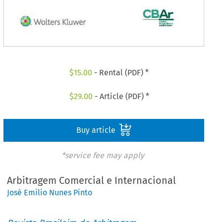
$
15.00
- Rental (PDF) *
$
29.00
- Article (PDF) *
Buy article
*service fee may apply
Arbitragem Comercial e Internacional
José Emilio Nunes Pinto