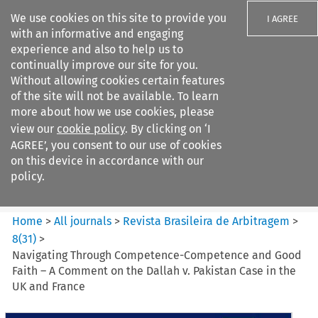
We use cookies on this site to provide you
I AGREE
with an informative and engaging
experience and also to help us to
continually improve our site for you.
Without allowing cookies certain features
of the site will not be available. To learn
Search filters
more about how we use cookies, please
Search content but
view our
cookie policy
. By clicking on ‘I
Revista Brasileira de
AGREE’, you consent to our use of cookies
Arbitragem
on this device in accordance with our
policy.
Citation search
Home
>
All journals
>
Revista Brasileira de Arbitragem
>
8
(
31
)
>
Navigating Through Competence-Competence and Good
Faith – A Comment on the Dallah v. Pakistan Case in the
UK and France