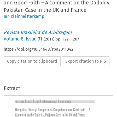
and Good Faith – A Comment on the Dallah v.
Pakistan Case in the UK and France
Jan Kleinheisterkamp
Revista Brasileira de Arbitragem
Volume
8
,
Issue 31
(
2011
) pp.
122
–
207
https://doi.org/10.54648/rba2011042
Copy citation to clipboard
Export citation to RIS
Extract
Jurisprudência Estatal Internacional Comentada

Navigating Through Competence-Competence and Good Faith – A 
Comment on the Dallah 
v
. Pakistan Case in the UK and France



