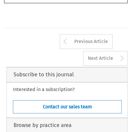
Klaus Reichert
(Instructed by Kearns & Co) 
(Instructed by Watson, Farley & Williams)


RBA_31_Miolo.indd   122
21/12/2011   09:03:43
Arrow button us
Previous Article
A
Next Article
Subscribe to this journal
Interested in a subscription?
Contact our sales team
Browse by practice area