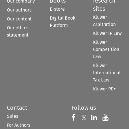
books
research
Our company
sites
E-store
Our authors
Kluwer
Digital Book
Our content
Arbitration
Platform
Our ethics
Kluwer IP Law
statement
Kluwer
Competition
Law
Kluwer
International
Tax Law
Kluwer PE+
Contact
Follow us
Sales
Follow us on 
Follow us on Fac
𝕏
Follow us 
Follow
For Authors