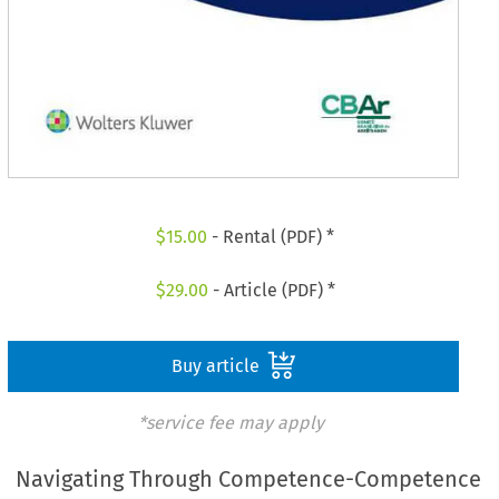
$
15.00
- Rental (PDF) *
$
29.00
- Article (PDF) *
Buy article
*service fee may apply
Navigating Through Competence-Competence