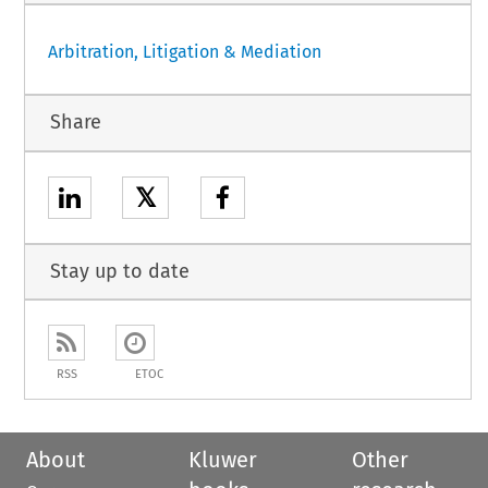
Arbitration, Litigation & Mediation
Share
𝕏
Stay up to date
RSS
ETOC
About
Kluwer
Other