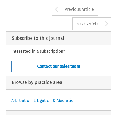
Arrow button us
Previous Article
A
Next Article
Subscribe to this journal
Interested in a subscription?
Contact our sales team
Browse by practice area
Arbitration, Litigation & Mediation