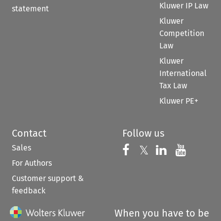
Kluwer IP Law
statement
Kluwer
Competition
Law
Kluwer
International
Tax Law
Kluwer PE+
Contact
Follow us
Sales
Follow us on 
Follow us on Fac
𝕏
Follow us 
Follow
For Authors
Customer support &
feedback
When you have to be