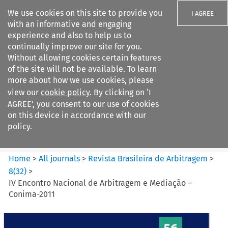
We use cookies on this site to provide you
I AGREE
with an informative and engaging
experience and also to help us to
continually improve our site for you.
Without allowing cookies certain features
of the site will not be available. To learn
Search filters
more about how we use cookies, please
Search content but
view our
cookie policy
. By clicking on ‘I
Revista Brasileira de
AGREE’, you consent to our use of cookies
Arbitragem
on this device in accordance with our
policy.
Citation search
Home
>
All journals
>
Revista Brasileira de Arbitragem
>
8
(
32
)
>
IV Encontro Nacional de Arbitragem e Mediação –
Conima-2011