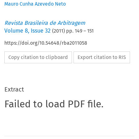
Mauro Cunha Azevedo Neto
Revista Brasileira de Arbitragem
Volume
8
,
Issue 32
(
2011
) pp.
149
–
151
https://doi.org/10.54648/rba2011058
Copy citation to clipboard
Export citation to RIS
Extract
Failed to load PDF file.