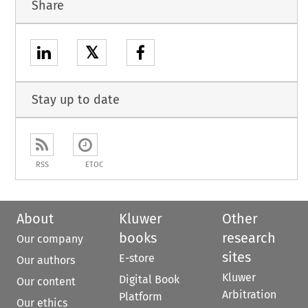
Share
𝕏
Stay up to date
RSS
ETOC
About
Kluwer
Other
books
research
Our company
sites
E-store
Our authors
Kluwer
Digital Book
Our content
Arbitration
Platform
Our ethics