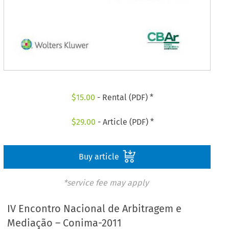
$
15.00
- Rental (PDF) *
$
29.00
- Article (PDF) *
Buy article
*service fee may apply
IV Encontro Nacional de Arbitragem e
Mediação – Conima-2011