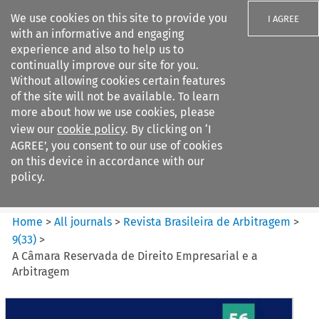
We use cookies on this site to provide you
I AGREE
with an informative and engaging
experience and also to help us to
continually improve our site for you.
Without allowing cookies certain features
of the site will not be available. To learn
Search filters
more about how we use cookies, please
Search content but
view our
cookie policy
. By clicking on ‘I
Revista Brasileira de
AGREE’, you consent to our use of cookies
Arbitragem
on this device in accordance with our
policy.
Citation search
Home
>
All journals
>
Revista Brasileira de Arbitragem
>
9
(
33
)
>
A Câmara Reservada de Direito Empresarial e a
Arbitragem