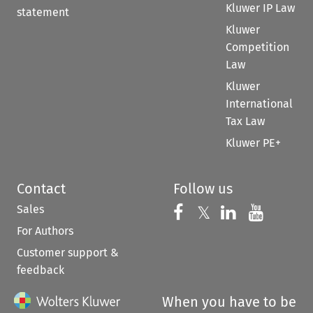
Kluwer IP Law
statement
Kluwer
Competition
Law
Kluwer
International
Tax Law
Kluwer PE+
Contact
Follow us
Sales
Follow us on 
Follow us on Fac
𝕏
Follow us 
Follow
For Authors
Customer support &
feedback
When you have to be