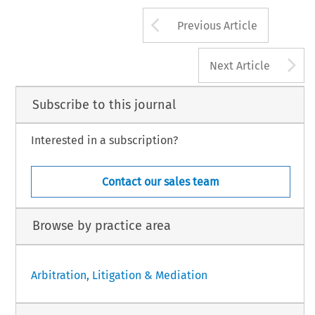
Arrow button us
Previous Article
A
Next Article
Subscribe to this journal
Interested in a subscription?
Contact our sales team
Browse by practice area
Arbitration, Litigation & Mediation