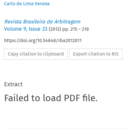
Carlo de Lima Verona
Revista Brasileira de Arbitragem
Volume
9
,
Issue 33
(
2012
) pp.
215
–
218
https://doi.org/10.54648/rba2012011
Copy citation to clipboard
Export citation to RIS
Extract
Failed to load PDF file.