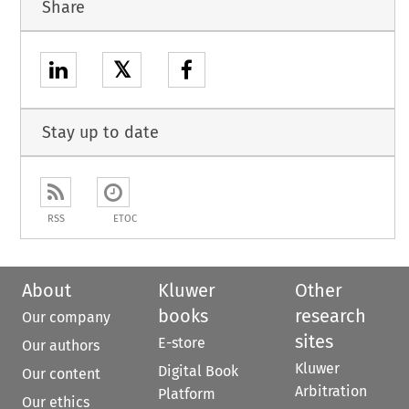
Share
𝕏
Stay up to date
RSS
ETOC
About
Kluwer
Other
books
research
Our company
sites
E-store
Our authors
Kluwer
Digital Book
Our content
Arbitration
Platform
Our ethics