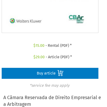
$
15.00
- Rental (PDF) *
$
29.00
- Article (PDF) *
Buy article
*service fee may apply
A Câmara Reservada de Direito Empresarial e
a Arbitragem