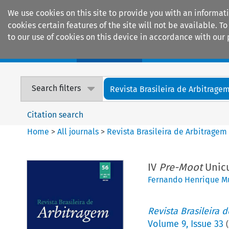
We use cookies on this site to provide you with an informat
cookies certain features of the site will not be available.
to our use of cookies on this device in accordance with our 
Home
Journals
Encyclopaedias
Search filters
Revista Brasileira de Arbitrage
Citation search
Home
>
All journals
>
Revista Brasileira de Arbitragem
IV
Pre-Moot
Unicu
Fernando Henrique M
Revista Brasileira 
Volume
9
,
Issue 33
(