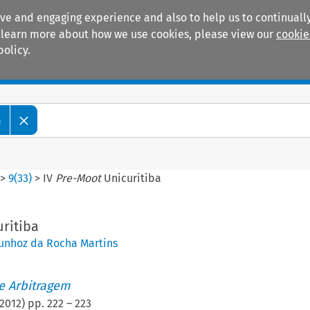
ive and engaging experience and also to help us to continually
 To learn more about how we use cookies, please view our
cookie
policy.
Manuals
Practice areas
m
>
9
(
33
)
>
IV
Pre-Moot
Unicuritiba
ritiba
unhoz da Rocha Martins
de Arbitragem
2012
) pp.
222
–
223