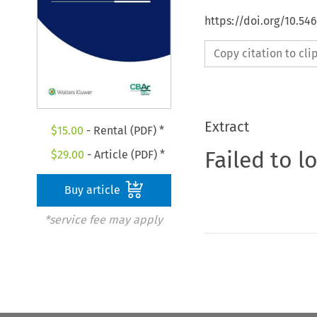
https://doi.org/10.5
Copy citation to cl
Extract
$
15.00
- Rental (PDF) *
Failed to l
$
29.00
- Article (PDF) *
Buy article
*service fee may apply