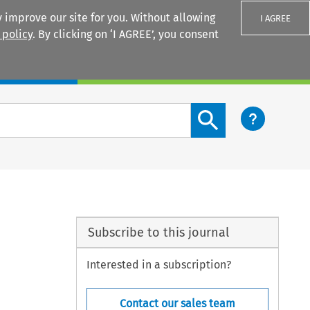
 improve our site for you. Without allowing
I AGREE
 policy
. By clicking on ‘I AGREE’, you consent
Login
Search content button
Subscribe to this journal
Interested in a subscription?
Contact our sales team