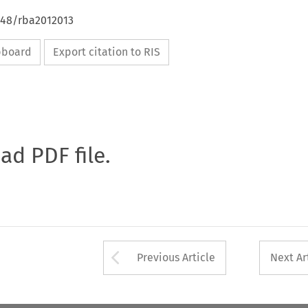
4648/rba2012013
ipboard
Export citation to RIS
oad PDF file.
Arrow button used 
Previous Article
Next Ar