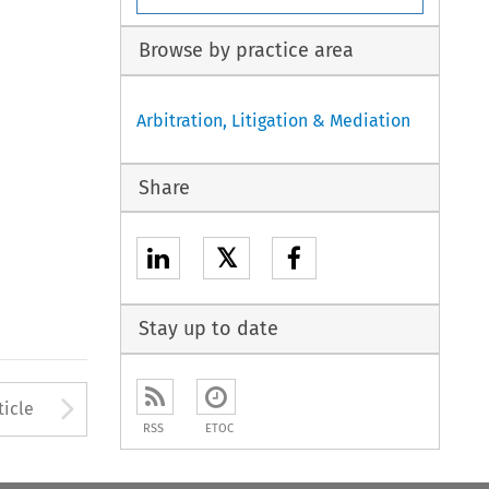
Browse by practice area
Arbitration, Litigation & Mediation
Share
𝕏
Stay up to date
to open the Previous Article
Arrow button used to open
ticle
RSS
ETOC