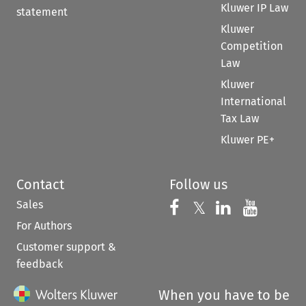
Kluwer IP Law
statement
Kluwer
Competition
Law
Kluwer
International
Tax Law
Kluwer PE+
Contact
Follow us
Sales
Follow us on 
Follow us on Fac
𝕏
Follow us 
Follow
For Authors
Customer support &
feedback
When you have to be