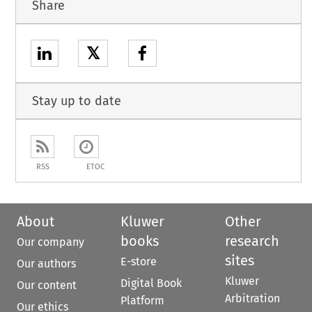
Share
𝕏
Stay up to date
RSS
ETOC
About
Kluwer
Other
books
research
Our company
sites
E-store
Our authors
Kluwer
Digital Book
Our content
Arbitration
Platform
Our ethics