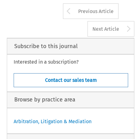
Arrow button us
Previous Article
A
Next Article
Subscribe to this journal
Interested in a subscription?
Contact our sales team
Browse by practice area
Arbitration, Litigation & Mediation