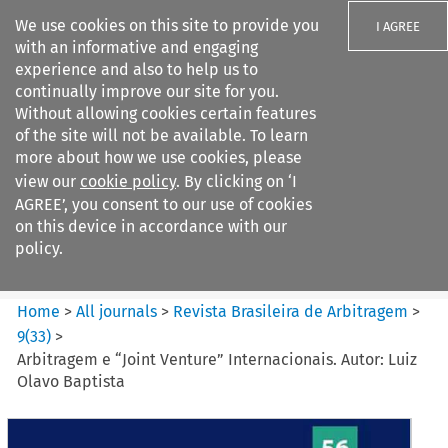
We use cookies on this site to provide you
I AGREE
with an informative and engaging
experience and also to help us to
continually improve our site for you.
Without allowing cookies certain features
of the site will not be available. To learn
Search filters
more about how we use cookies, please
Search content but
view our
cookie policy
. By clicking on ‘I
Revista Brasileira de
AGREE’, you consent to our use of cookies
Arbitragem
on this device in accordance with our
policy.
Citation search
Home
>
All journals
>
Revista Brasileira de Arbitragem
>
9
(
33
)
>
Arbitragem e “Joint Venture” Internacionais. Autor: Luiz
Olavo Baptista