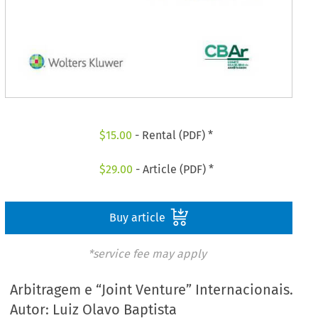
$
15.00
- Rental (PDF) *
$
29.00
- Article (PDF) *
Buy article
*service fee may apply
Arbitragem e “Joint Venture” Internacionais.
Autor: Luiz Olavo Baptista