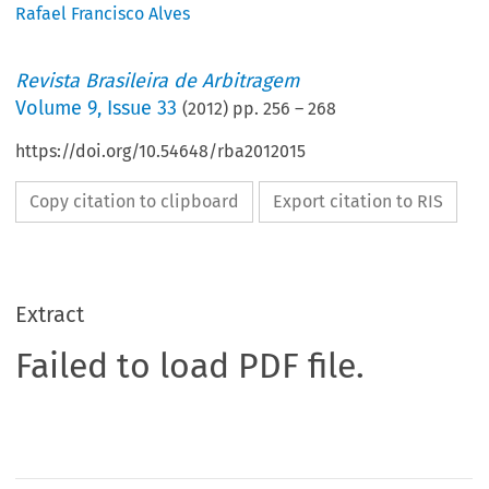
Rafael Francisco Alves
Revista Brasileira de Arbitragem
Volume
9
,
Issue 33
(
2012
) pp.
256
–
268
https://doi.org/10.54648/rba2012015
Copy citation to clipboard
Export citation to RIS
Extract
Failed to load PDF file.