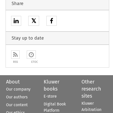
Share
𝕏
Stay up to date
RSS
ETOC
About
Kluwer
Other
books
research
Our company
sites
E-store
Our authors
Kluwer
Digital Book
Our content
Arbitration
Platform
Our ethics