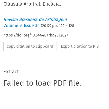
Cláusula Arbitral. Eficácia.
Revista Brasileira de Arbitragem
Volume
9
,
Issue 34
(
2012
) pp.
122
–
128
https://doi.org/10.54648/rba2012027
Copy citation to clipboard
Export citation to RIS
Extract
Failed to load PDF file.