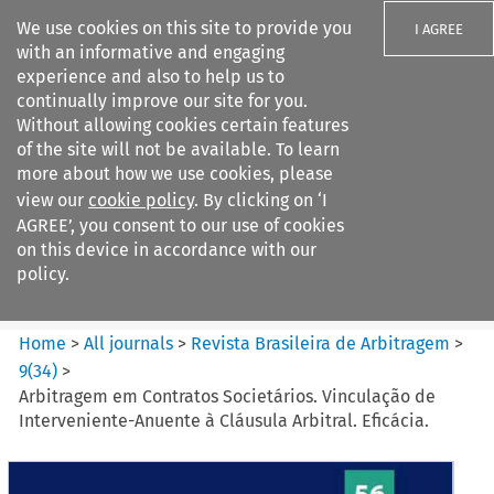
We use cookies on this site to provide you
I AGREE
with an informative and engaging
experience and also to help us to
continually improve our site for you.
Without allowing cookies certain features
of the site will not be available. To learn
Search filters
more about how we use cookies, please
Search content but
view our
cookie policy
. By clicking on ‘I
Revista Brasileira de
AGREE’, you consent to our use of cookies
Arbitragem
on this device in accordance with our
policy.
Citation search
Home
>
All journals
>
Revista Brasileira de Arbitragem
>
9
(
34
)
>
Arbitragem em Contratos Societários. Vinculação de
Interveniente-Anuente à Cláusula Arbitral. Eficácia.