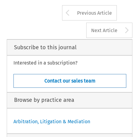
Arrow button us
Previous Article
A
Next Article
Subscribe to this journal
Interested in a subscription?
Contact our sales team
Browse by practice area
Arbitration, Litigation & Mediation