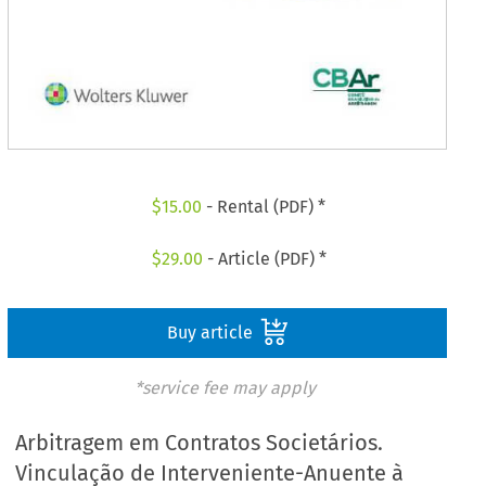
$
15.00
- Rental (PDF) *
$
29.00
- Article (PDF) *
Buy article
*service fee may apply
Arbitragem em Contratos Societários.
Vinculação de Interveniente-Anuente à