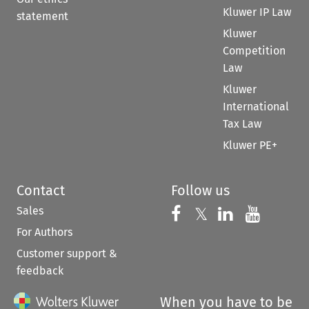
Kluwer IP Law
statement
Kluwer
Competition
Law
Kluwer
International
Tax Law
Kluwer PE+
Contact
Follow us
Sales
Follow us on 
Follow us on Fac
𝕏
Follow us 
Follow
For Authors
Customer support &
feedback
When you have to be