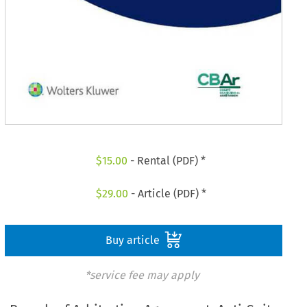
$
15.00
- Rental (PDF) *
$
29.00
- Article (PDF) *
Buy article
*service fee may apply