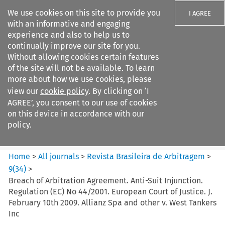
We use cookies on this site to provide you
I AGREE
with an informative and engaging
experience and also to help us to
continually improve our site for you.
Without allowing cookies certain features
of the site will not be available. To learn
Search filters
more about how we use cookies, please
Search content but
view our
cookie policy
. By clicking on ‘I
Revista Brasileira de
AGREE’, you consent to our use of cookies
Arbitragem
on this device in accordance with our
policy.
Citation search
Home
>
All journals
>
Revista Brasileira de Arbitragem
>
9
(
34
)
>
Breach of Arbitration Agreement. Anti-Suit Injunction.
Regulation (EC) No 44/2001. European Court of Justice. J.
February 10th 2009. Allianz Spa and other v. West Tankers
Inc