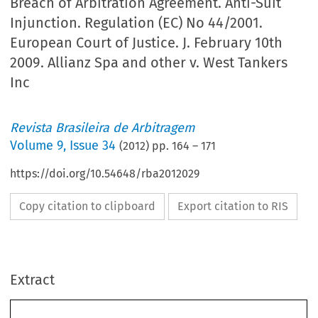
Breach of Arbitration Agreement. Anti-Suit
Injunction. Regulation (EC) No 44/2001.
European Court of Justice. J. February 10th
2009. Allianz Spa and other v. West Tankers
Inc
Revista Brasileira de Arbitragem
Volume
9
,
Issue 34
(
2012
) pp.
164
–
171
https://doi.org/10.54648/rba2012029
Copy citation to clipboard
Export citation to RIS
Extract
Jurisprudência Estatal Internacional Não Comentada