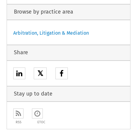
Browse by practice area
Arbitration, Litigation & Mediation
Share
𝕏
Stay up to date
RSS
ETOC