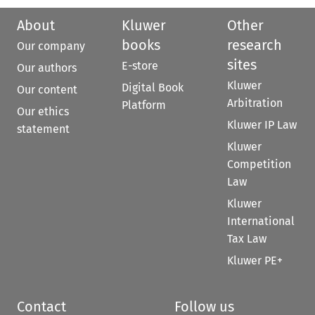
About
Kluwer
Other
books
research
Our company
sites
E-store
Our authors
Kluwer
Digital Book
Our content
Arbitration
Platform
Our ethics
Kluwer IP Law
statement
Kluwer
Competition
Law
Kluwer
International
Tax Law
Kluwer PE+
Contact
Follow us