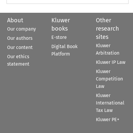
About
Kluwer
Other
books
research
Our company
sites
E-store
Our authors
Kluwer
Digital Book
Our content
Arbitration
Platform
Our ethics
Kluwer IP Law
statement
Kluwer
Competition
Law
Kluwer
International
Tax Law
Kluwer PE+