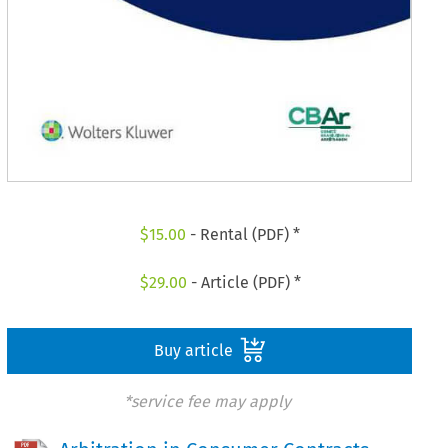
$
15.00
- Rental (PDF) *
$
29.00
- Article (PDF) *
Buy article
*service fee may apply