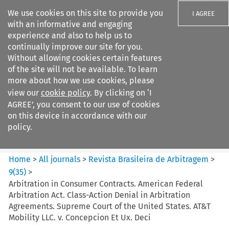
We use cookies on this site to provide you
I AGREE
with an informative and engaging
experience and also to help us to
continually improve our site for you.
Without allowing cookies certain features
of the site will not be available. To learn
Search filters
more about how we use cookies, please
Search content but
view our
cookie policy
. By clicking on ‘I
Revista Brasileira de
AGREE’, you consent to our use of cookies
Arbitragem
on this device in accordance with our
policy.
Citation search
Home
>
All journals
>
Revista Brasileira de Arbitragem
>
9
(
35
)
>
Arbitration in Consumer Contracts. American Federal
Arbitration Act. Class-Action Denial in Arbitration
Agreements. Supreme Court of the United States. AT&T
Mobility LLC. v. Concepcion Et Ux. Deci