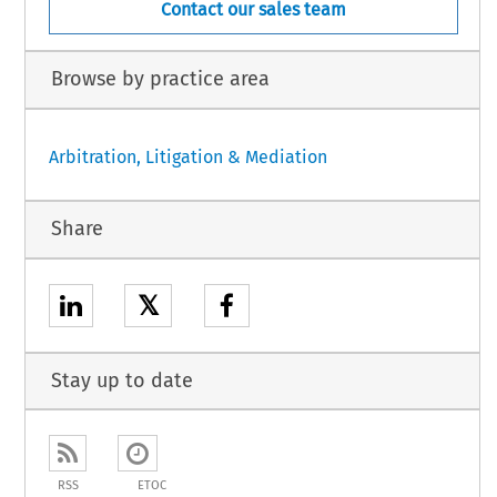
Contact our sales team
Browse by practice area
Arbitration, Litigation & Mediation
Share
𝕏
Stay up to date
RSS
ETOC