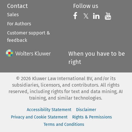
Contact
Follow us
Sales
Follow us on 
Follow us on Fac
𝕏
Follow us 
Follow
For Authors
Customer support &
feedback
When you have to be
right
©
2026
Kluwer Law International BV, and/or its
subsidiaries, licensors, and contributors. All rights
reserved, including rights for text and data mining, AI
training, and similar technologies.
Accessibility Statement
Disclaimer
Privacy and Cookie Statement
Rights & Permissions
Terms and Conditions