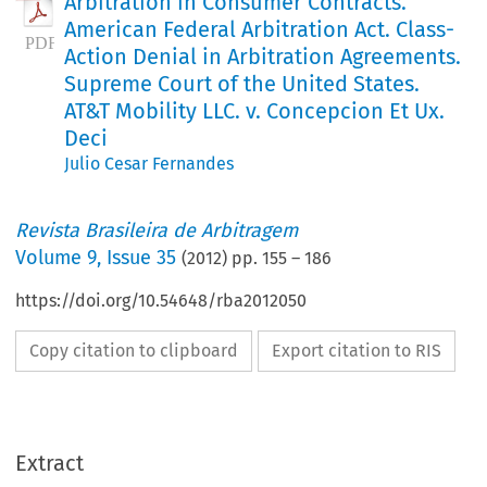
Arbitration in Consumer Contracts.
American Federal Arbitration Act. Class-
Action Denial in Arbitration Agreements.
Supreme Court of the United States.
AT&T Mobility LLC. v. Concepcion Et Ux.
Deci
Julio Cesar Fernandes
Revista Brasileira de Arbitragem
Volume
9
,
Issue 35
(
2012
) pp.
155
–
186
https://doi.org/10.54648/rba2012050
Copy citation to clipboard
Export citation to RIS
Extract
Jurisprudência Estatal Internacional Comentada