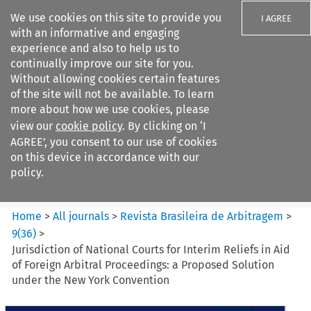
We use cookies on this site to provide you
I AGREE
with an informative and engaging
experience and also to help us to
continually improve our site for you.
Without allowing cookies certain features
of the site will not be available. To learn
Search filters
more about how we use cookies, please
Search content but
view our
cookie policy
. By clicking on ‘I
Revista Brasileira de
AGREE’, you consent to our use of cookies
Arbitragem
on this device in accordance with our
policy.
Citation search
Home
>
All journals
>
Revista Brasileira de Arbitragem
>
9
(
36
)
>
Jurisdiction of National Courts for Interim Reliefs in Aid
of Foreign Arbitral Proceedings: a Proposed Solution
under the New York Convention