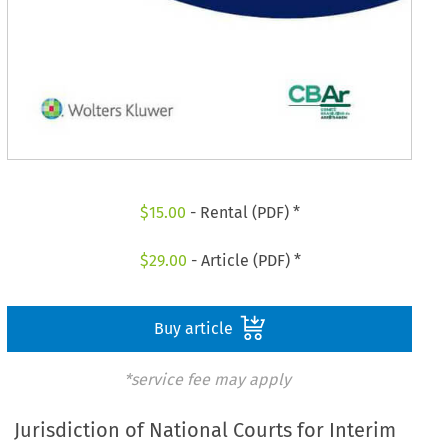
$
15.00
- Rental (PDF) *
$
29.00
- Article (PDF) *
Buy article
*service fee may apply
Jurisdiction of National Courts for Interim