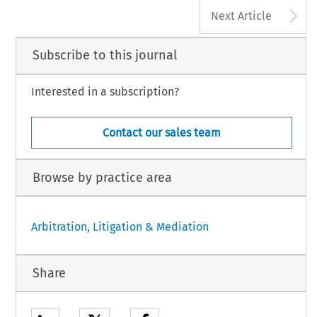
A
Next Article
Subscribe to this journal
Interested in a subscription?
Contact our sales team
Browse by practice area
Arbitration, Litigation & Mediation
Share