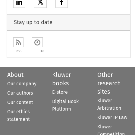
𝕏
Stay up to date
RSS
ETOC
About
Kluwer
Other
books
research
Our company
sites
E-store
Our authors
Kluwer
Digital Book
Our content
Arbitration
Platform
Our ethics
Kluwer IP Law
statement
Kluwer
Competition