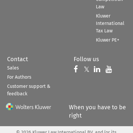
Law
Kluwer
International
Tax Law
Kluwer PE+
Contact
Follow us
Sales
Follow us on 
Follow us on Fac
𝕏
Follow us 
Follow
For Authors
Customer support &
feedback
When you have to be
right
©
2026
Kluwer Law International BV, and/or its