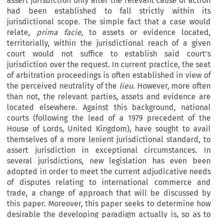
assert jurisdiction only after the relevant cause of action
had been established to fall strictly within its
jurisdictional scope. The simple fact that a case would
relate,
prima facie,
to assets or evidence located,
territorially, within the jurisdictional reach of a given
court would not suffice to establish said court's
jurisdiction over the request. In current practice, the seat
of arbitration proceedings is often established in view of
the perceived neutrality of the
lieu
. However, more often
than not, the relevant parties, assets and evidence are
located elsewhere. Against this background, national
courts (following the lead of a 1979 precedent of the
House of Lords, United Kingdom), have sought to avail
themselves of a more lenient jurisdictional standard, to
assert jurisdiction in exceptional circumstances. In
several jurisdictions, new legislation has even been
adopted in order to meet the current adjudicative needs
of disputes relating to international commerce and
trade, a change of approach that will be discussed by
this paper. Moreover, this paper seeks to determine how
desirable the developing paradigm actually is, so as to