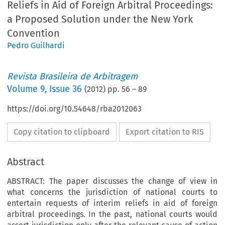
Reliefs in Aid of Foreign Arbitral Proceedings:
a Proposed Solution under the New York
Convention
Pedro Guilhardi
Revista Brasileira de Arbitragem
Volume
9
,
Issue 36
(
2012
) pp.
56
–
89
https://doi.org/10.54648/rba2012063
Copy citation to clipboard
Export citation to RIS
Abstract
ABSTRACT: The paper discusses the change of view in
what concerns the jurisdiction of national courts to
entertain requests of interim reliefs in aid of foreign
arbitral proceedings. In the past, national courts would