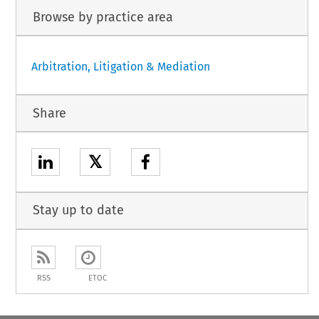
Browse by practice area
Arbitration, Litigation & Mediation
Share
𝕏
Stay up to date
RSS
ETOC