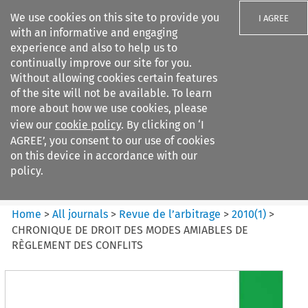
We use cookies on this site to provide you
I AGREE
with an informative and engaging
experience and also to help us to
continually improve our site for you.
Without allowing cookies certain features
of the site will not be available. To learn
Search filters
more about how we use cookies, please
Search content but
view our
cookie policy
. By clicking on ‘I
Revue de
AGREE’, you consent to our use of cookies
l%E2%80%99arbitrage
on this device in accordance with our
policy.
Citation search
Home
>
All journals
>
Revue de l’arbitrage
>
2010
(
1
)
>
CHRONIQUE DE DROIT DES MODES AMIABLES DE
RÈGLEMENT DES CONFLITS