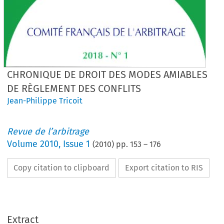
CHRONIQUE DE DROIT DES MODES AMIABLES
DE RÈGLEMENT DES CONFLITS
Jean-Philippe Tricoit
Revue de l’arbitrage
Volume
2010
,
Issue 1
(
2010
) pp.
153
–
176
Copy citation to clipboard
Export citation to RIS
Extract