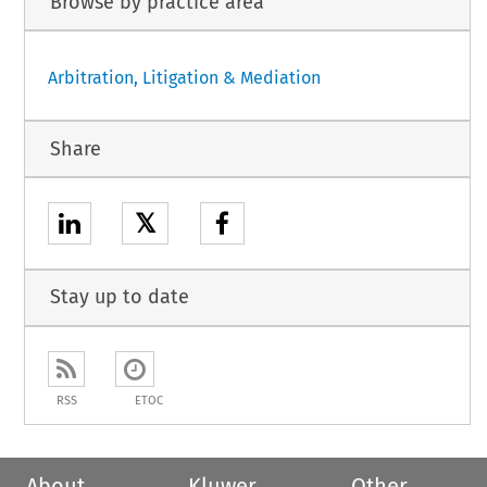
Browse by practice area
Arbitration, Litigation & Mediation
Share
𝕏
Stay up to date
RSS
ETOC
About
Kluwer
Other