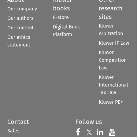
books
research
Our company
sites
E-store
Our authors
Kluwer
Digital Book
Our content
Arbitration
Platform
Our ethics
Kluwer IP Law
statement
Kluwer
Competition
Law
Kluwer
International
Tax Law
Kluwer PE+
Contact
Follow us
Sales
Follow us on 
Follow us on Fac
𝕏
Follow us 
Follow