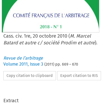
Cass. civ. 1re, 20 octobre 2010 (
M. Marcel
Batard et autre c/ société Prodim et autre
).
Revue de l’arbitrage
Volume
2011
,
Issue 3
(
2011
) pp.
669
–
670
Copy citation to clipboard
Export citation to RIS
Extract