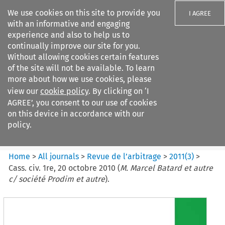
We use cookies on this site to provide you
I AGREE
with an informative and engaging
experience and also to help us to
continually improve our site for you.
Without allowing cookies certain features
of the site will not be available. To learn
Search filters
more about how we use cookies, please
Search content but
view our
cookie policy
. By clicking on ‘I
Revue de
AGREE’, you consent to our use of cookies
l%E2%80%99arbitrage
on this device in accordance with our
policy.
Citation search
Home
>
All journals
>
Revue de l’arbitrage
>
2011
(
3
)
>
Cass. civ. 1re, 20 octobre 2010 (
M. Marcel Batard et autre
c/ société Prodim et autre
).