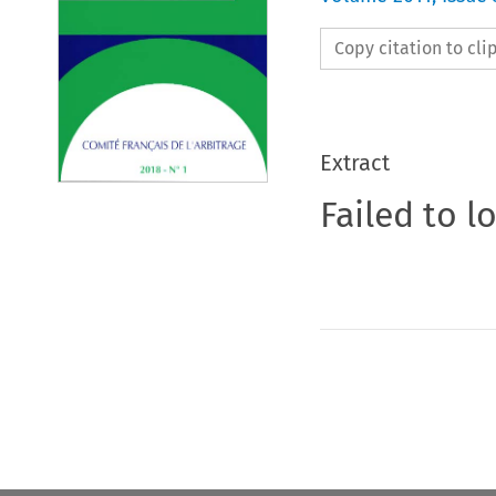
Copy citation to cl
Extract
Failed to l