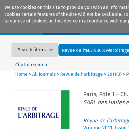
We use cookies on this site to provide you with an informat
cookies certain features of the site will not be available.
to our use of cookies on this device in accordance with our 
Home
Journals
Encyclopaedias
Search filters
Revue de l%E2%80%99arbitrag
Citation search
Home
>
All journals
>
Revue de l’arbitrage
>
2011
(
3
)
>
P
Paris, Pôle 1 – Ch.
SARL des Halles e
Revue de l’arbitrag
Volume
2011
,
Issue 