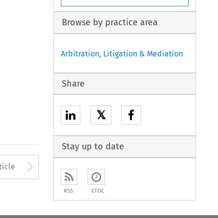
Browse by practice area
Arbitration, Litigation & Mediation
Share
𝕏
Stay up to date
to open the Previous Article
Arrow button used to open
ticle
RSS
ETOC