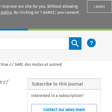
 improve our site for you. Without allowing
I AGREE
 policy
. By clicking on ‘I AGREE’, you consent
Login
Search content button
hise c/ SARL des Halles et autres
)
e c/
Subscribe to this journal
Interested in a subscription?
Contact our sales team