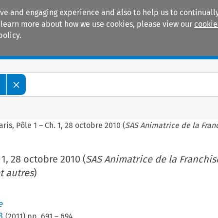
ive and engaging experience and also to help us to continually
 To learn more about how we use cookies, please view our
cookie
policy.
Manuals
Practice areas
e
aris, Pôle 1 – Ch. 1, 28 octobre 2010 (
SAS Animatrice de la Franc
 1, 28 octobre 2010 (
SAS Animatrice de la Franchis
t autres
)
e
3
(
2011
) pp.
691
–
694