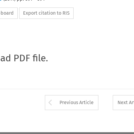
ipboard
Export citation to RIS
oad PDF file.
Arrow button used 
Previous Article
Next Ar