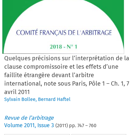
Quelques précisions sur l’interprétation de la
clause compromissoire et les effets d’une
faillite étrangère devant l’arbitre
international, note sous Paris, Pôle 1 – Ch. 1, 7
avril 2011
Sylvain Bollee
,
Bernard Haftel
Revue de l’arbitrage
Volume
2011
,
Issue 3
(
2011
) pp.
747
–
760