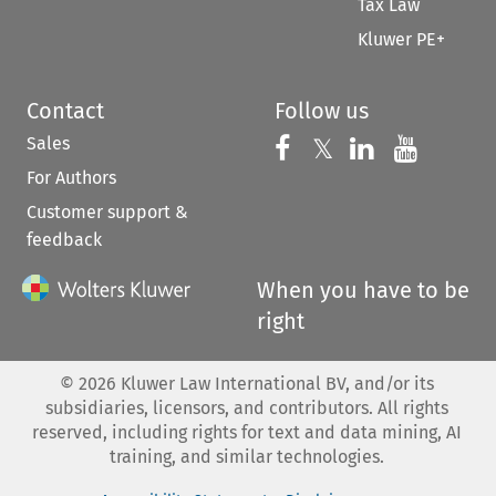
Tax Law
Kluwer PE+
Contact
Follow us
Sales
Follow us on 
Follow us on Fac
𝕏
Follow us 
Follow
For Authors
Customer support &
feedback
When you have to be
right
©
2026
Kluwer Law International BV, and/or its
subsidiaries, licensors, and contributors. All rights
reserved, including rights for text and data mining, AI
training, and similar technologies.