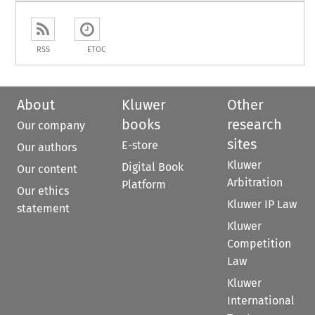
RSS
ETOC
About
Kluwer
Other
books
research
Our company
sites
E-store
Our authors
Kluwer
Digital Book
Our content
Arbitration
Platform
Our ethics
Kluwer IP Law
statement
Kluwer
Competition
Law
Kluwer
International