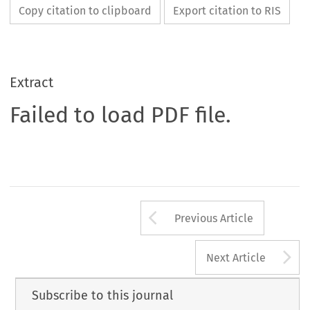
Copy citation to clipboard
Export citation to RIS
Extract
Failed to load PDF file.
Arrow button us
Previous Article
A
Next Article
Subscribe to this journal