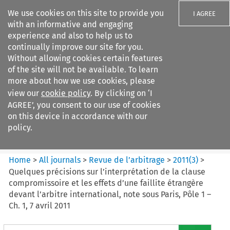
We use cookies on this site to provide you
I AGREE
with an informative and engaging
experience and also to help us to
continually improve our site for you.
Without allowing cookies certain features
of the site will not be available. To learn
Search filters
more about how we use cookies, please
Search content but
view our
cookie policy
. By clicking on ‘I
Revue de
AGREE’, you consent to our use of cookies
l%E2%80%99arbitrage
on this device in accordance with our
policy.
Citation search
Home
>
All journals
>
Revue de l’arbitrage
>
2011
(
3
)
>
Quelques précisions sur l’interprétation de la clause
compromissoire et les effets d’une faillite étrangère
devant l’arbitre international, note sous Paris, Pôle 1 –
Ch. 1, 7 avril 2011