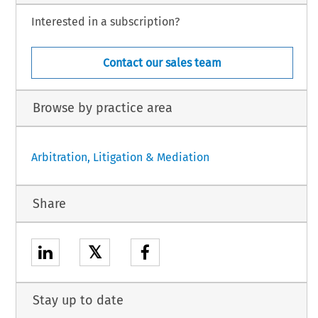
Interested in a subscription?
Contact our sales team
Browse by practice area
Arbitration, Litigation & Mediation
Share
𝕏
Stay up to date