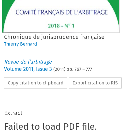
Chronique de jurisprudence française
Thierry Bernard
Revue de l’arbitrage
Volume
2011
,
Issue 3
(
2011
) pp.
767
–
777
Copy citation to clipboard
Export citation to RIS
Extract
Failed to load PDF file.