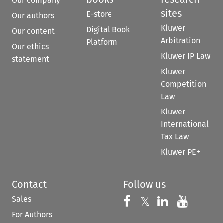
Our company
sites
E-store
Our authors
Kluwer
Digital Book
Our content
Arbitration
Platform
Our ethics
Kluwer IP Law
statement
Kluwer
Competition
Law
Kluwer
International
Tax Law
Kluwer PE+
Contact
Follow us
Sales
Follow us on 
Follow us on Fac
𝕏
Follow us 
Follow
For Authors