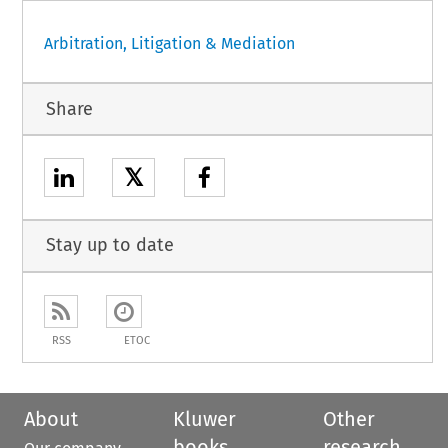
Arbitration, Litigation & Mediation
Share
𝕏
Stay up to date
RSS
ETOC
About
Kluwer
Other
books
research