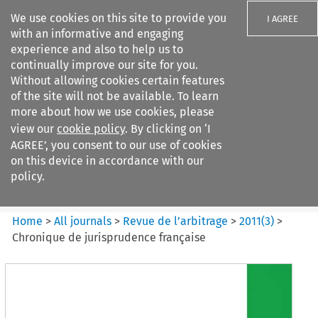
We use cookies on this site to provide you
I AGREE
with an informative and engaging
experience and also to help us to
continually improve our site for you.
Without allowing cookies certain features
of the site will not be available. To learn
Search filters
more about how we use cookies, please
Search content but
view our
cookie policy
. By clicking on ‘I
Revue de
AGREE’, you consent to our use of cookies
l%E2%80%99arbitrage
on this device in accordance with our
policy.
Citation search
Home
>
All journals
>
Revue de l’arbitrage
>
2011
(
3
)
>
Chronique de jurisprudence française