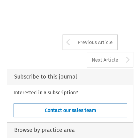
Arrow button us
Previous Article
A
Next Article
Subscribe to this journal
Interested in a subscription?
Contact our sales team
Browse by practice area