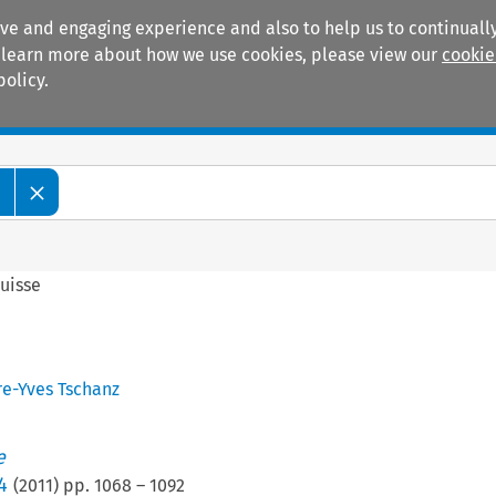
ive and engaging experience and also to help us to continually
 To learn more about how we use cookies, please view our
cookie
policy.
Manuals
Practice areas
e
uisse
re-Yves Tschanz
e
4
(
2011
) pp.
1068
–
1092