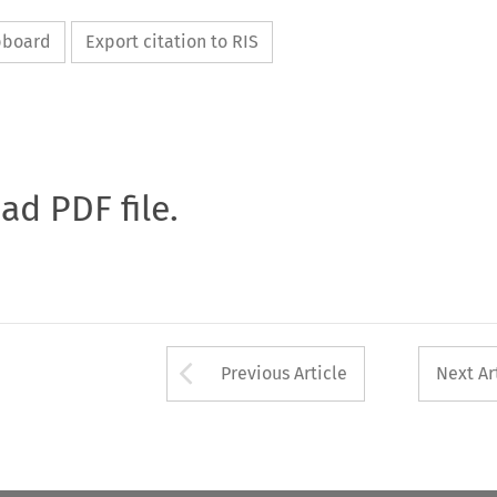
ipboard
Export citation to RIS
oad PDF file.
Arrow button used 
Previous Article
Next Ar