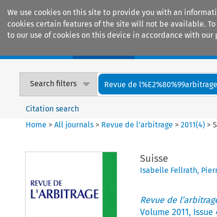
We use cookies on this site to provide you with an informat
cookies certain features of the site will not be available.
to our use of cookies on this device in accordance with our 
Home
Journals
Encyclopaedias
Search filters
Revue de l%E2%80%99arbitrag
Citation search
Home
>
All journals
>
Revue de l’arbitrage
>
2011
(
4
)
>
S
Suisse
Isabelle Fellrath
,
Pier
Revue de l’arbitrag
Volume
2011
,
Issue 