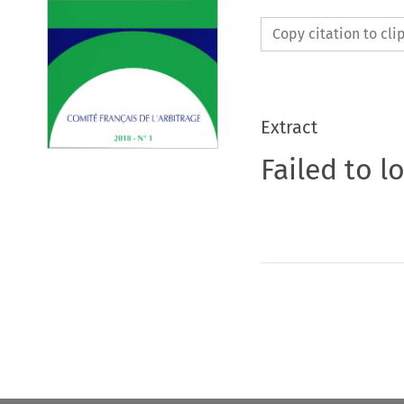
Copy citation to cl
Extract
Failed to l