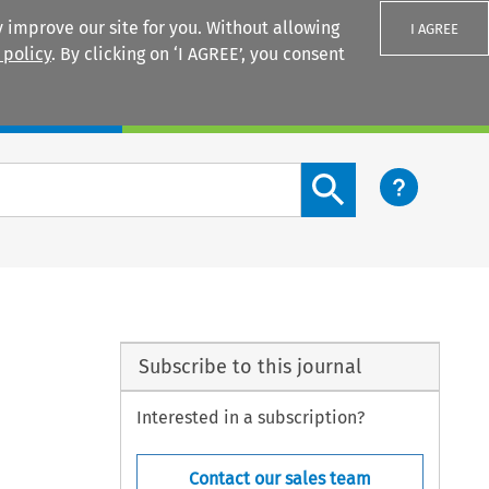
 improve our site for you. Without allowing
I AGREE
 policy
. By clicking on ‘I AGREE’, you consent
Login
Search content button
Subscribe to this journal
Interested in a subscription?
Contact our sales team