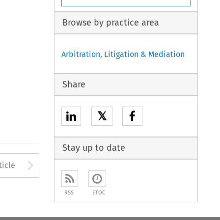
Browse by practice area
Arbitration, Litigation & Mediation
Share
𝕏
Stay up to date
to open the Previous Article
Arrow button used to open
ticle
RSS
ETOC