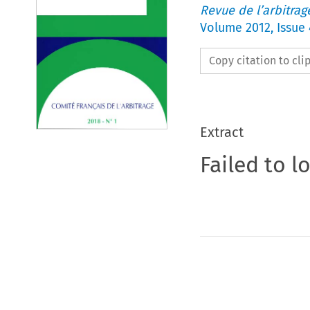
Revue de l’arbitrag
Volume
2012
,
Issue 
Copy citation to cl
Extract
Failed to l