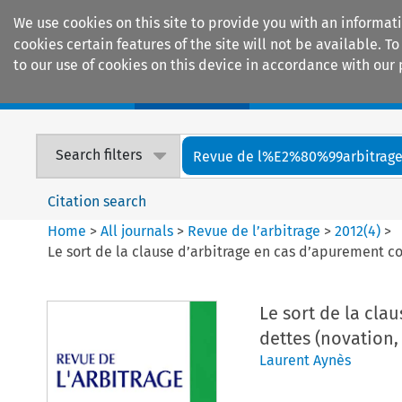
We use cookies on this site to provide you with an informat
cookies certain features of the site will not be available.
to our use of cookies on this device in accordance with our 
Home
Journals
Encyclopaedias
Search filters
Revue de l%E2%80%99arbitrag
Citation search
Home
>
All journals
>
Revue de l’arbitrage
>
2012
(
4
)
>
Le sort de la clause d’arbitrage en cas d’apurement con
Le sort de la cla
dettes (novation, 
Laurent Aynès