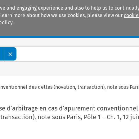
ive and engaging experience and also to help us to continually
 To learn more about how we use cookies, please view our
cookie
policy.
Manuals
Practice areas
e
ventionnel des dettes (novation, transaction), note sous Paris, 
use d’arbitrage en cas d’apurement conventionnel
transaction), note sous Paris, Pôle 1 – Ch. 1, 12 ju