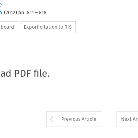
e
4
(
2012
) pp.
811
–
818
ipboard
Export citation to RIS
oad PDF file.
Arrow button used 
Previous Article
Next Ar