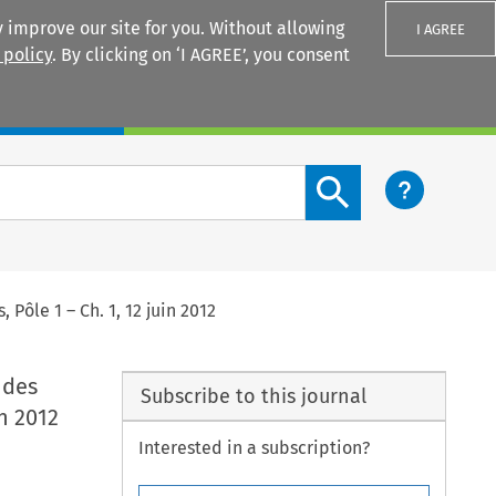
 improve our site for you. Without allowing
I AGREE
 policy
. By clicking on ‘I AGREE’, you consent
Login
Search content button
Pôle 1 – Ch. 1, 12 juin 2012
 des
Subscribe to this journal
in 2012
Interested in a subscription?