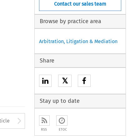
Contact our sales team
Browse by practice area
Arbitration, Litigation & Mediation
Share
𝕏
Stay up to date
to open the Previous Article
Arrow button used to open
ticle
RSS
ETOC