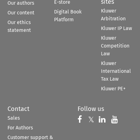
sites
E-store
Our authors
Kluwer
Digital Book
Our content
Arbitration
Platform
Our ethics
Kluwer IP Law
statement
Kluwer
Competition
Law
Kluwer
International
Tax Law
Kluwer PE+
Contact
Follow us
Sales
Follow us on 
Follow us on Fac
𝕏
Follow us 
Follow
For Authors
Customer support &