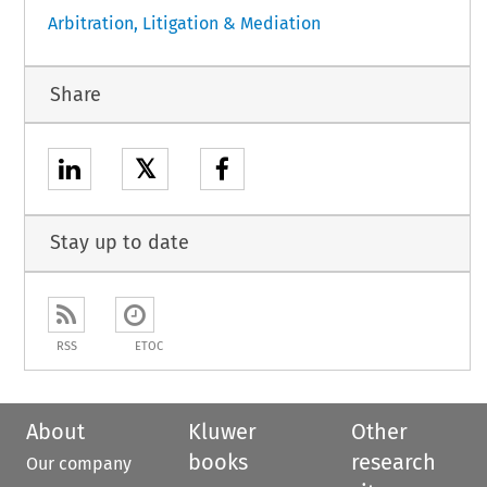
Arbitration, Litigation & Mediation
Share
𝕏
Stay up to date
RSS
ETOC
About
Kluwer
Other
books
research
Our company