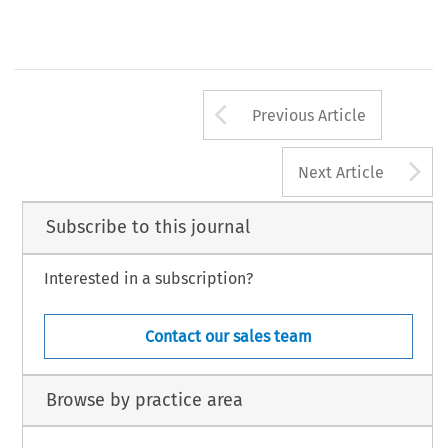
Arrow button us
Previous Article
A
Next Article
Subscribe to this journal
Interested in a subscription?
Contact our sales team
Browse by practice area