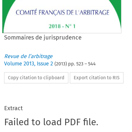
Sommaires de jurisprudence
Revue de l’arbitrage
Volume
2013
,
Issue 2
(
2013
) pp.
523
–
544
Copy citation to clipboard
Export citation to RIS
Extract
Failed to load PDF file.