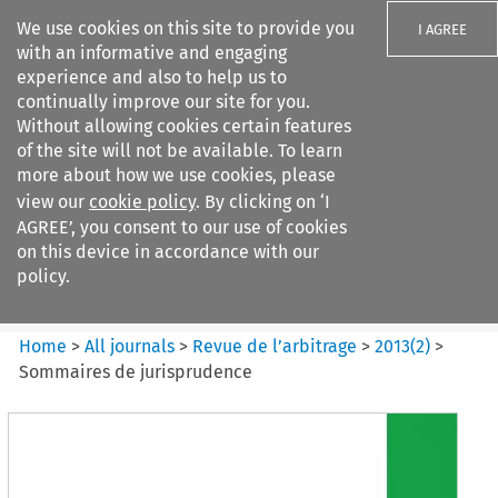
We use cookies on this site to provide you
I AGREE
with an informative and engaging
experience and also to help us to
continually improve our site for you.
Without allowing cookies certain features
of the site will not be available. To learn
Search filters
more about how we use cookies, please
Search content but
view our
cookie policy
. By clicking on ‘I
Revue de
AGREE’, you consent to our use of cookies
l%E2%80%99arbitrage
on this device in accordance with our
policy.
Citation search
Home
>
All journals
>
Revue de l’arbitrage
>
2013
(
2
)
>
Sommaires de jurisprudence