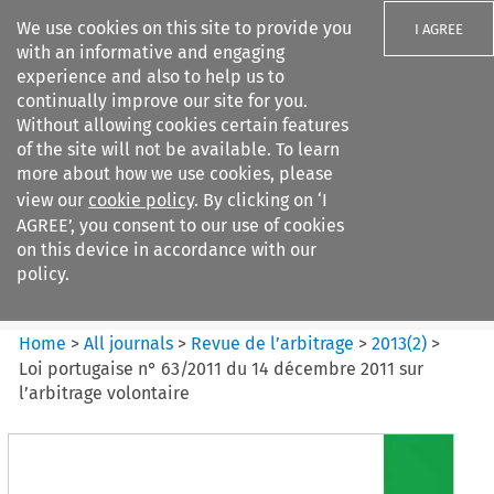
We use cookies on this site to provide you
I AGREE
with an informative and engaging
experience and also to help us to
continually improve our site for you.
Without allowing cookies certain features
of the site will not be available. To learn
Search filters
more about how we use cookies, please
Search content but
view our
cookie policy
. By clicking on ‘I
Revue de
AGREE’, you consent to our use of cookies
l%E2%80%99arbitrage
on this device in accordance with our
policy.
Citation search
Home
>
All journals
>
Revue de l’arbitrage
>
2013
(
2
)
>
Loi portugaise n° 63/2011 du 14 décembre 2011 sur
l’arbitrage volontaire