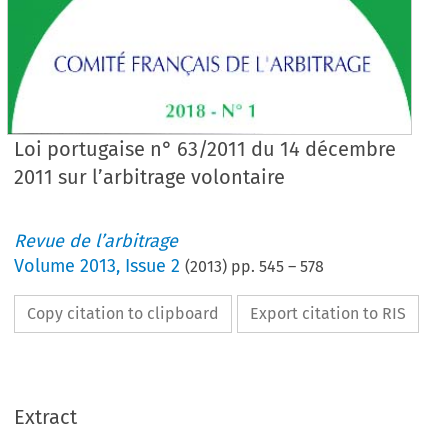
Loi portugaise n° 63/2011 du 14 décembre
2011 sur l’arbitrage volontaire
Revue de l’arbitrage
Volume
2013
,
Issue 2
(
2013
) pp.
545
–
578
Copy citation to clipboard
Export citation to RIS
Extract