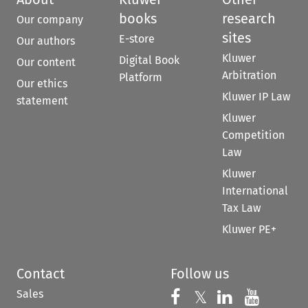
books
research
Our company
sites
E-store
Our authors
Kluwer
Digital Book
Our content
Arbitration
Platform
Our ethics
Kluwer IP Law
statement
Kluwer
Competition
Law
Kluwer
International
Tax Law
Kluwer PE+
Contact
Follow us
Sales
Follow us on 
Follow us on Fac
𝕏
Follow us 
Follow