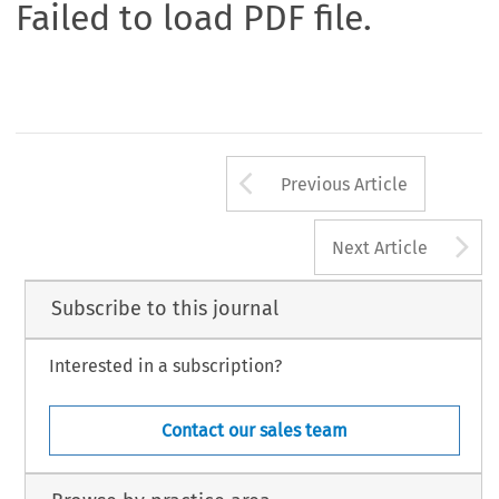
Failed to load PDF file.
Arrow button us
Previous Article
A
Next Article
Subscribe to this journal
Interested in a subscription?
Contact our sales team