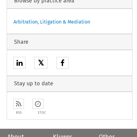
Browse by practice area
Arbitration, Litigation & Mediation
Share
𝕏
Stay up to date
RSS
ETOC
About
Kluwer
Other