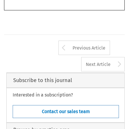
2013
-  N°
3
Revue
de l’arbitrage
Arrow button us
Previous Article
A
Next Article
Subscribe to this journal
Interested in a subscription?
Contact our sales team