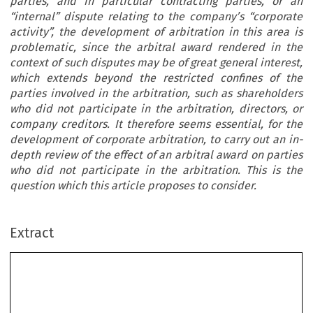
parties, and in particular contracting parties, or an
“internal” dispute relating to the company’s “corporate
activity”, the development of arbitration in this area is
problematic, since the arbitral award rendered in the
context of such disputes may be of great general interest,
which extends beyond the restricted confines of the
parties involved in the arbitration, such as shareholders
who did not participate in the arbitration, directors, or
company creditors. It therefore seems essential, for the
development of corporate arbitration, to carry out an in-
depth review of the effect of an arbitral award on parties
who did not participate in the arbitration. This is the
question which this article proposes to consider.
Extract