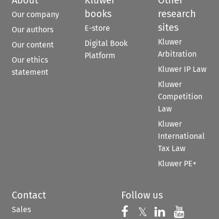
About
Kluwer
Other
books
research
Our company
sites
E-store
Our authors
Kluwer
Digital Book
Our content
Arbitration
Platform
Our ethics
Kluwer IP Law
statement
Kluwer
Competition
Law
Kluwer
International
Tax Law
Kluwer PE+
Contact
Follow us
Sales
Follow us on 
Follow us on Fac
𝕏
Follow us 
Follow