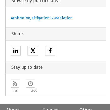
Browse by practice area
Arbitration, Litigation & Mediation
Share
𝕏
Stay up to date
RSS
ETOC