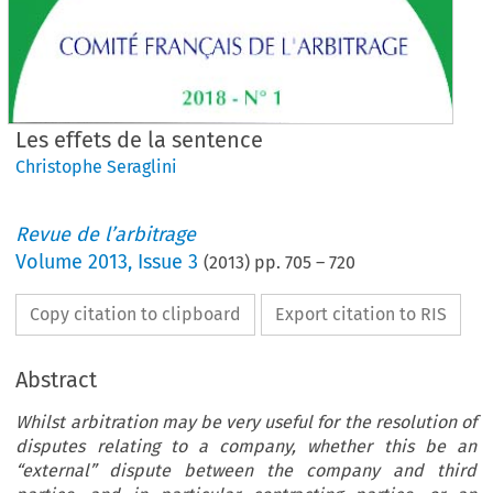
Les effets de la sentence
Christophe Seraglini
Revue de l’arbitrage
Volume
2013
,
Issue 3
(
2013
) pp.
705
–
720
Copy citation to clipboard
Export citation to RIS
Abstract
Whilst arbitration may be very useful for the resolution of
disputes relating to a company, whether this be an
“external” dispute between the company and third