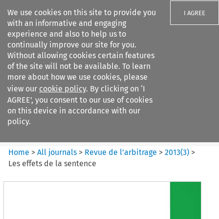
We use cookies on this site to provide you
I AGREE
with an informative and engaging
experience and also to help us to
continually improve our site for you.
Without allowing cookies certain features
of the site will not be available. To learn
Search filters
more about how we use cookies, please
Search content but
view our
cookie policy
. By clicking on ‘I
Revue de
AGREE’, you consent to our use of cookies
l%E2%80%99arbitrage
on this device in accordance with our
policy.
Citation search
Home
>
All journals
>
Revue de l’arbitrage
>
2013
(
3
)
>
Les effets de la sentence