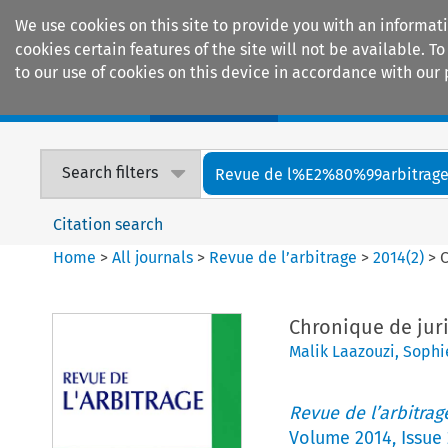
We use cookies on this site to provide you with an informat
cookies certain features of the site will not be available.
to our use of cookies on this device in accordance with our 
Home
Journals
Encyclopaedias
Search filters
Revue de l%E2%80%99arbitrag
Citation search
Home
>
All journals
>
Revue de l’arbitrage
>
2014
(
2
)
>
C
Chronique de juri
Malik Laazouzi
,
Sophi
Revue de l’arbitrag
Volume
2014
,
Issue 