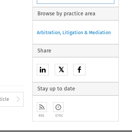
Browse by practice area
Arbitration, Litigation & Mediation
Share
𝕏
Stay up to date
to open the Previous Article
Arrow button used to open
ticle
RSS
ETOC