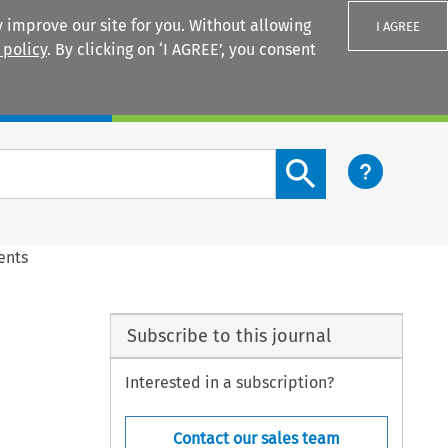
 improve our site for you. Without allowing
I AGREE
 policy
. By clicking on ‘I AGREE’, you consent
Login
Search content button
ents
Subscribe to this journal
Interested in a subscription?
Contact our sales team