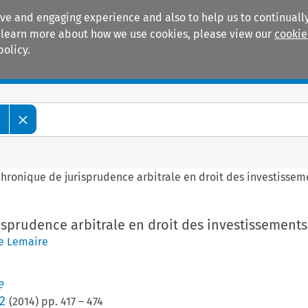
ive and engaging experience and also to help us to continually
 To learn more about how we use cookies, please view our
cookie
policy.
Manuals
Practice areas
e
hronique de jurisprudence arbitrale en droit des investissem
sprudence arbitrale en droit des investissements
e Lemaire
e
2
(
2014
) pp.
417
–
474