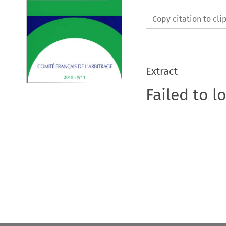
Copy citation to cl
Extract
Failed to l