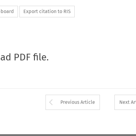
ipboard
Export citation to RIS
oad PDF file.
Arrow button used 
Previous Article
Next Ar