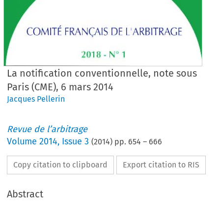
La notification conventionnelle, note sous
Paris (CME), 6 mars 2014
Jacques Pellerin
Revue de l’arbitrage
Volume
2014
,
Issue 3
(
2014
) pp.
654
–
666
Copy citation to clipboard
Export citation to RIS
Abstract