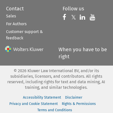
Contact
Follow us
Sales
Follow us on 
Follow us on Fac
𝕏
Follow us 
Follow
For Authors
Customer support &
feedback
When you have to be
right
©
2026
Kluwer Law International BV, and/or its
subsidiaries, licensors, and contributors. All rights
reserved, including rights for text and data mining, AI
training, and similar technologies.
Accessibility Statement
Disclaimer
Privacy and Cookie Statement
Rights & Permissions
Terms and Conditions