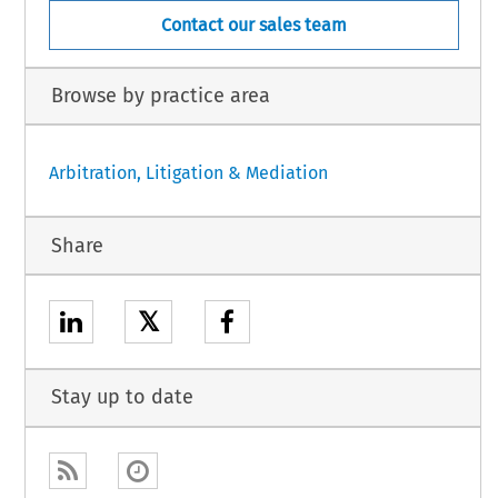
Contact our sales team
Browse by practice area
Arbitration, Litigation & Mediation
Share
𝕏
Stay up to date