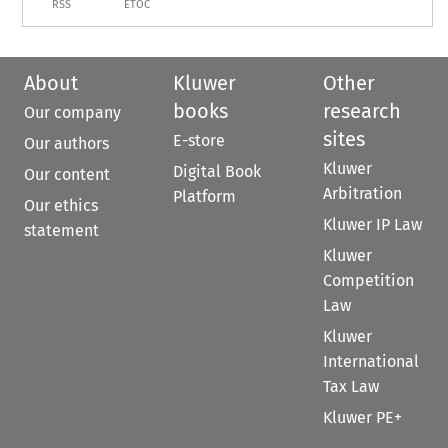
RSS
ETOC
About
Kluwer
Other
books
research
Our company
sites
E-store
Our authors
Kluwer
Digital Book
Our content
Arbitration
Platform
Our ethics
Kluwer IP Law
statement
Kluwer
Competition
Law
Kluwer
International
Tax Law
Kluwer PE+