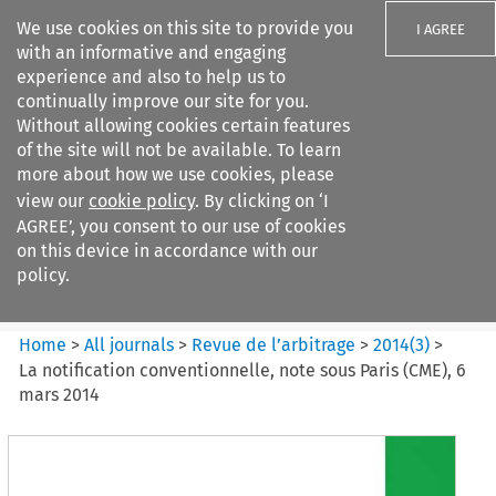
We use cookies on this site to provide you
I AGREE
with an informative and engaging
experience and also to help us to
continually improve our site for you.
Without allowing cookies certain features
of the site will not be available. To learn
Search filters
more about how we use cookies, please
Search content but
view our
cookie policy
. By clicking on ‘I
Revue de
AGREE’, you consent to our use of cookies
l%E2%80%99arbitrage
on this device in accordance with our
policy.
Citation search
Home
>
All journals
>
Revue de l’arbitrage
>
2014
(
3
)
>
La notification conventionnelle, note sous Paris (CME), 6
mars 2014