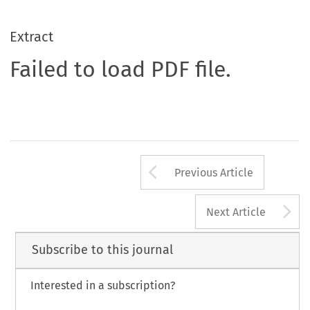
Extract
Failed to load PDF file.
Arrow button us
Previous Article
A
Next Article
Subscribe to this journal
Interested in a subscription?