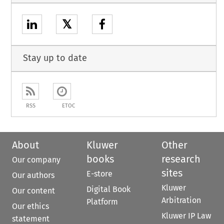
𝕏
Stay up to date
RSS
ETOC
About
Kluwer
Other
books
research
Our company
sites
E-store
Our authors
Kluwer
Digital Book
Our content
Arbitration
Platform
Our ethics
Kluwer IP Law
statement