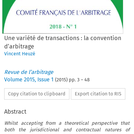
Une variété de transactions : la convention
d’arbitrage
Vincent Heuzé
Revue de l’arbitrage
Volume
2015
,
Issue 1
(
2015
) pp.
3
–
48
Copy citation to clipboard
Export citation to RIS
Abstract
Whilst accepting from a theoretical perspective that
both the jurisdictional and contractual natures of