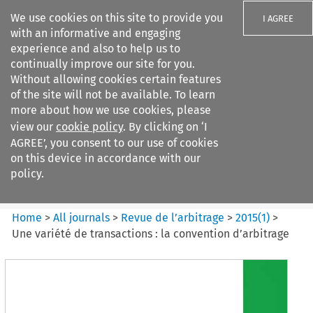
We use cookies on this site to provide you
I AGREE
with an informative and engaging
experience and also to help us to
continually improve our site for you.
Without allowing cookies certain features
of the site will not be available. To learn
Search filters
more about how we use cookies, please
Search content but
view our
cookie policy
. By clicking on ‘I
Revue de
AGREE’, you consent to our use of cookies
l%E2%80%99arbitrage
on this device in accordance with our
policy.
Citation search
Home
>
All journals
>
Revue de l’arbitrage
>
2015
(
1
)
>
Une variété de transactions : la convention d’arbitrage