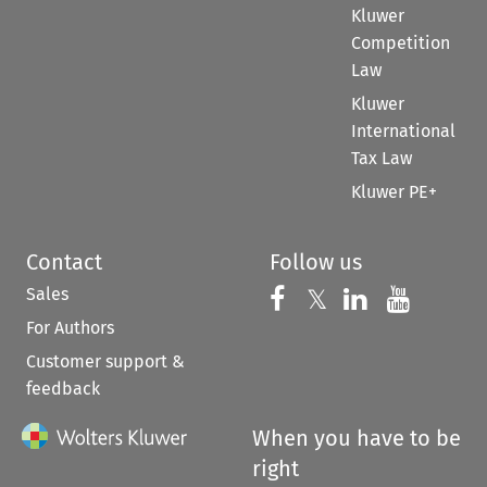
Kluwer
Competition
Law
Kluwer
International
Tax Law
Kluwer PE+
Contact
Follow us
Sales
Follow us on 
Follow us on Fac
𝕏
Follow us 
Follow
For Authors
Customer support &
feedback
When you have to be
right