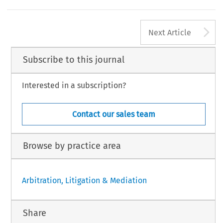
A
Next Article
Subscribe to this journal
Interested in a subscription?
Contact our sales team
Browse by practice area
Arbitration, Litigation & Mediation
Share