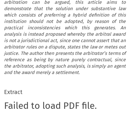
arbitration can be argued, this article aims to
demonstrate that the solution under substantive law
which consists of preferring a hybrid definition of this
institution should not be adopted, by reason of the
practical inconsistencies which this generates. An
analysis is instead proposed whereby the arbitral award
is not a jurisdictional act, since one cannot assert that an
arbitrator rules on a dispute, states the law or metes out
justice. The author then
presents the arbitrator’s terms of
reference as being by nature purely contractual, since
the arbitrator, adopting such analysis, is simply an agent
and the award merely a settlement.
Extract
Failed to load PDF file.