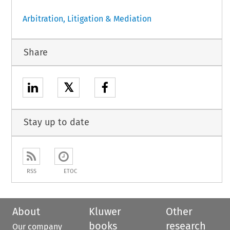
Arbitration, Litigation & Mediation
Share
𝕏
Stay up to date
RSS
ETOC
About
Kluwer
Other
books
research
Our company