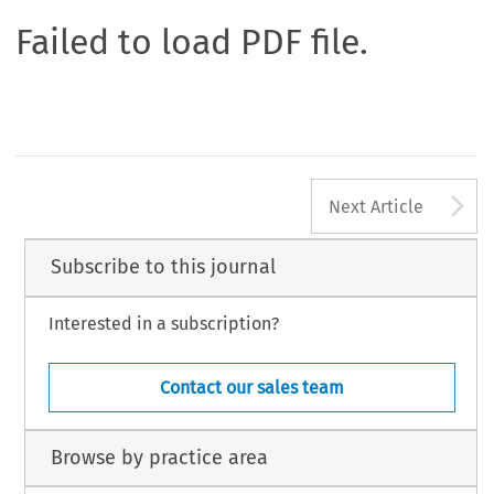
Failed to load PDF file.
A
Next Article
Subscribe to this journal
Interested in a subscription?
Contact our sales team
Browse by practice area