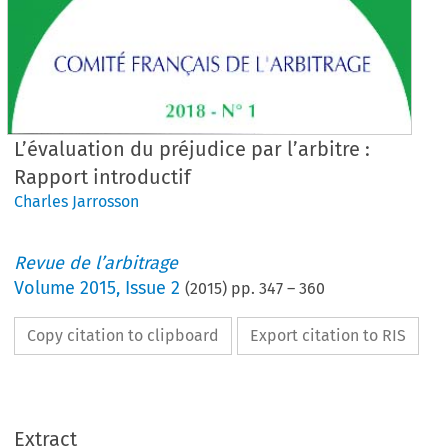
L’évaluation du préjudice par l’arbitre :
Rapport introductif
Charles Jarrosson
Revue de l’arbitrage
Volume
2015
,
Issue 2
(
2015
) pp.
347
–
360
Copy citation to clipboard
Export citation to RIS
Extract