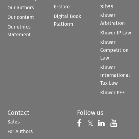
sites
E-store
Our authors
Kluwer
Digital Book
Our content
Arbitration
Platform
Our ethics
Kluwer IP Law
statement
Kluwer
Competition
Law
Kluwer
International
Tax Law
Kluwer PE+
Contact
Follow us
Sales
Follow us on 
Follow us on Fac
𝕏
Follow us 
Follow
For Authors