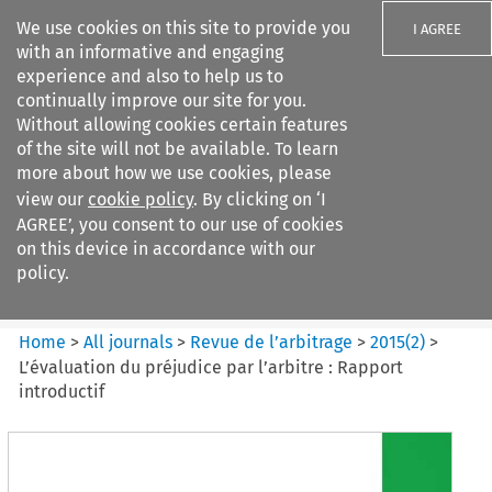
We use cookies on this site to provide you
I AGREE
with an informative and engaging
experience and also to help us to
continually improve our site for you.
Without allowing cookies certain features
of the site will not be available. To learn
Search filters
more about how we use cookies, please
Search content but
view our
cookie policy
. By clicking on ‘I
Revue de
AGREE’, you consent to our use of cookies
l%E2%80%99arbitrage
on this device in accordance with our
policy.
Citation search
Home
>
All journals
>
Revue de l’arbitrage
>
2015
(
2
)
>
L’évaluation du préjudice par l’arbitre : Rapport
introductif