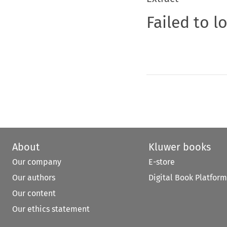
Failed to l
About
Kluwer books
Our company
E-store
Our authors
Digital Book Platform
Our content
Our ethics statement