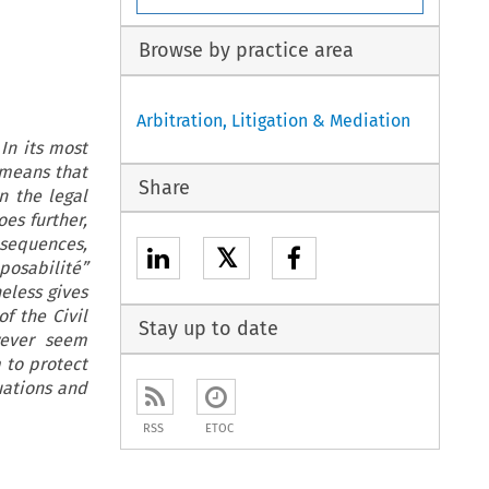
Browse by practice area
Arbitration, Litigation & Mediation
In its most
 means that
Share
n the legal
oes further,
sequences,
𝕏
posabilité”
eless gives
of the Civil
Stay up to date
wever seem
 to protect
tuations and
RSS
ETOC