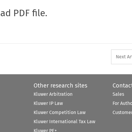
oad PDF file.
Next Ar
Other research sites
Contac
Kluwer Arbitration
Sales
Kluwer IP Law
For Auth
Kluwer Competition Law
Customer
Kluwer International Tax Law
Kluwer PE+