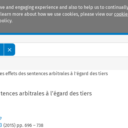
ive and engaging experience and also to help us to continually
 To learn more about how we use cookies, please view our
cookie
policy.
Manuals
Practice areas
e
es effets des sentences arbitrales à l’égard des tiers
tences arbitrales à l’égard des tiers
e
3
(
2015
) pp.
696
–
738