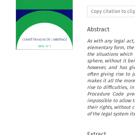
Copy citation to cl
Abstract
As with any legal act
elementary form, the 
the situations which 
sphere, without it bei
however, and has gi
often giving rise to 
makes it all the more
rise to difficulties, 
Procedure Code prec
impossible to allow t
their rights, without 
of the legal system its
Extract