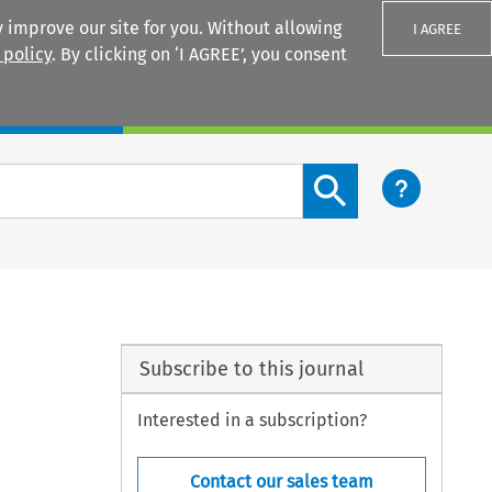
 improve our site for you. Without allowing
I AGREE
 policy
. By clicking on ‘I AGREE’, you consent
Login
Search content button
Subscribe to this journal
Interested in a subscription?
Contact our sales team