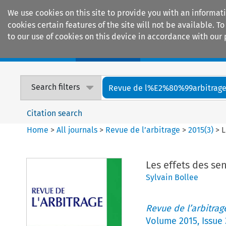
We use cookies on this site to provide you with an informat
cookies certain features of the site will not be available.
to our use of cookies on this device in accordance with our 
Home
Journals
Encyclopaedias
Search filters
Revue de l%E2%80%99arbitrag
Citation search
Home
>
All journals
>
Revue de l’arbitrage
>
2015
(
3
)
>
L
Les effets des sen
Sylvain Bollee
Revue de l’arbitrag
Volume
2015
,
Issue 