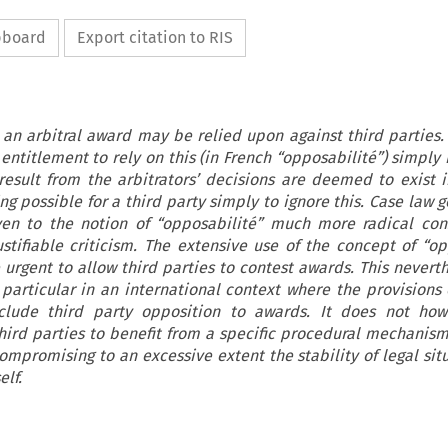
ipboard
Export citation to RIS
, an arbitral award may be relied upon against third parties. 
entitlement to rely on this (in French “opposabilité”) simply
result from the arbitrators’ decisions are deemed to exist i
ng possible for a third party simply to ignore this. Case law g
ven to the notion of “opposabilité” much more radical con
justifiable criticism. The extensive use of the concept of “op
 urgent to allow third parties to
contest awards. This neverth
in particular in an international context where the provisions 
lude third party opposition to awards. It does not ho
hird parties to benefit from a specific procedural mechanism
compromising to an excessive extent the stability of legal si
elf.