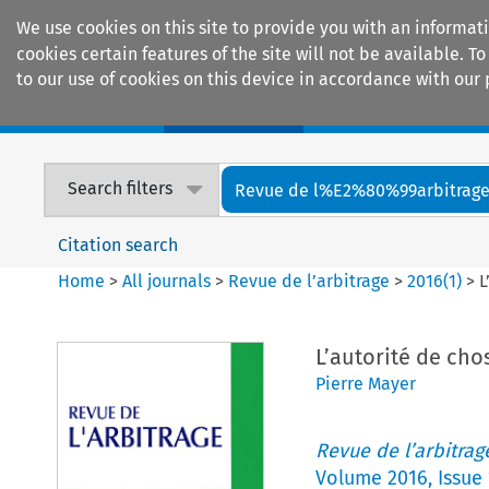
We use cookies on this site to provide you with an informat
cookies certain features of the site will not be available.
to our use of cookies on this device in accordance with our 
Home
Journals
Encyclopaedias
Search filters
Revue de l%E2%80%99arbitrag
Citation search
Home
>
All journals
>
Revue de l’arbitrage
>
2016
(
1
)
>
L
L’autorité de cho
Pierre Mayer
Revue de l’arbitrag
Volume
2016
,
Issue 