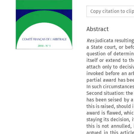
Copy citation to cl
Abstract
Res
judicata
resultin
a State court, or befo
question of determini
itself or extend to t
attach only to decisi
invoked before an arbi
partial award has bee
In such circumstances
Second situation: the
has been seised by a 
this is raised, should
award is flawed, whic
staying its decision, 
this is not annulled, 
argued in this articl