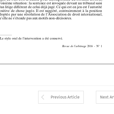












*
le
style
oral
de
l’intervention
a été
conservé .






























































2016
-  N°
1
Revue
de l’arbitrage










































Arrow button used 
Previous Article
Next Ar