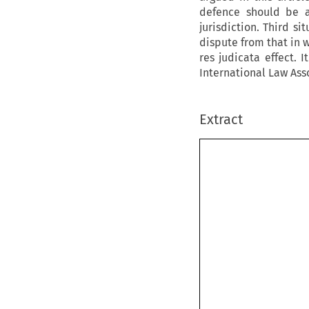
defence should be a
jurisdiction. Third si
dispute from that in 
res judicata
effect. 
International Law Asso
Extract