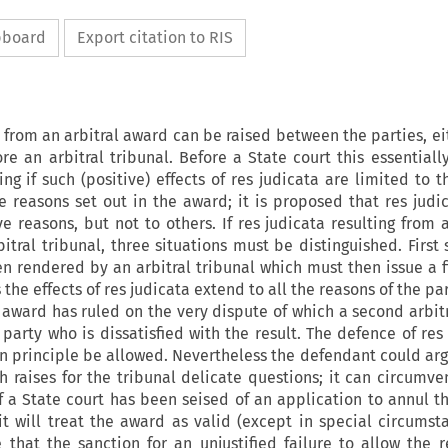
ipboard
Export citation to RIS
g from an arbitral award can be raised between the parties, ei
re an arbitral tribunal. Before a State court this essentiall
ng if such (positive) effects of
res
judicata
are limited to t
he reasons set out in the award; it is proposed that
res
judi
ve reasons, but not to others. If
res
judicata
resulting from 
tral tribunal, three situations must be distinguished. First 
n rendered by an arbitral tribunal which must then issue a f
 the effects of
res
judicata
extend to all the reasons of the pa
 award has ruled on the very dispute of which a second arbitr
party who is dissatisfied with the result. The defence of
re
 in principle be allowed. Nevertheless the defendant could ar
h raises for the tribunal delicate questions; it can circumve
if a State court has been seised of an application to annul t
it will treat the award as valid (except in special circumsta
e that the sanction for an unjustified failure to allow the
r