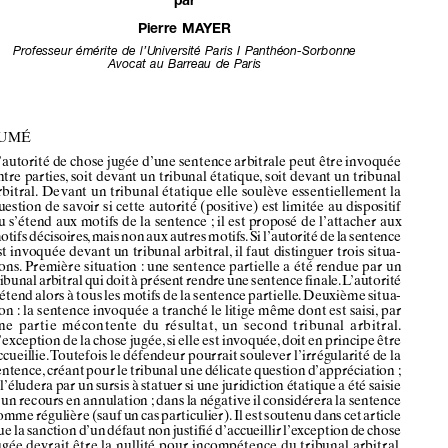




L’Autorité
de
chose
jugée







des
sentences
entre
Les
pA
rt
ies*






par
pierr
e mA
Yer
Professeur
émérite
de
l’université
Paris
i Panthéon-sorbonne
avocat
au
Barr
eau
de
Paris












RéSuMé













l’autorité
de chose
jugée
d’une
sentence
arbitrale
peut
être
invoquée













entre
parties
, soit
devant
un
tribunal
étatique
, soit
devant
un
tribunal
arbi
tral .
devant
un
tribunal
étatiqu
e elle
soul
ève
essentiel
lement
la












question
de savoir
si cette
autori
té (positive)
est
limitée
au dispositif














ou
s’étend
aux
motifs
de la sentence
; il est
proposé
de l’attacher
aux
mo
tifs déc
isoires, mai
s non aux aut
res mot
ifs . Si l’aut
orité de la sentenc
e































est
invoquée
devant
un
tribunal
arbitral,
il faut
distinguer
trois
situa-











tions
 . Prem
ière situa
tion
: une
sent
ence
partiel
le a été
rendu
e par
un
tribuna
l arbit
ral qui
doit
à présent
rendre
une
sente
nce
finale
 . l’autorité




















s’étend
alors
à tous
les
motifs
de la sentence
partielle
 . deuxième
situa-
















tion
: la sentence
invoquée
a tranché
le litige
même
dont
est
saisi,
par
une
partie
mécontente
du
résulta
t, un
second
tribun
al arbitr
al .













l’exception
de la chose
jugée
, si elle
est
invoquée
, doit
en principe
être














accueillie
 . toutefois
le défendeur
pourrait
soulever
l’irrégularité
de la
sentence
, créant
pour
le tribunal
une
délicate
question
d’appréciation
;












il l’éludera
par
un sursis
à statuer
si une
juridiction
étatique
a été
saisie
















d’un
recours
en annulation
; dans
la négative
il considérera
la sentence
comm
e réguli
ère
(sauf
un cas
part
icul
ier) .
il est
sout
enu
dans
cet
arti
cle











que la san
ction d’un
déf
aut non
just
ifié
d’accue
illir l’excep
tion de chos
e











jugée
devrait
être
la nullité
pour
incompét
ence
du
tribunal
arbitra
l .
tr oisième
situation
: la sentence
est
invoquée
devant
un
tribunal
saisi













d’un litige différen
t de celui déjà jug
é . Ce qui est en jeu est l’autorité
positive
de
chos
e jugé
e . il est
sugg
éré,
contraireme
nt à la pos
ition












adopt
ée par une
résolut
ion
de
l’as
sociati
on
de
droit
inte
rnat
iona
l,


















qu’elle
ne s’étende
pas
aux
motifs
non-décisoires
 .



































