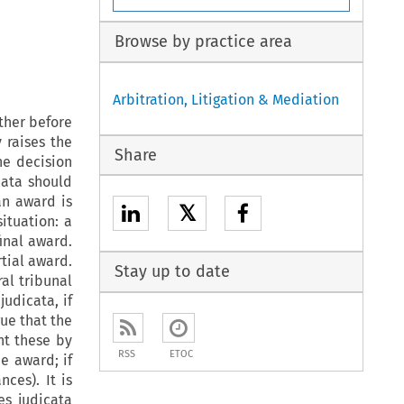
Browse by practice area
Arbitration, Litigation & Mediation
ther before
y raises the
Share
he decision
cata
should
an award is
𝕏
situation: a
inal award.
rtial award.
Stay up to date
al tribunal
s
judicata
, if
gue that the
nt these by
RSS
ETOC
he award; if
nces). It is
es judicata