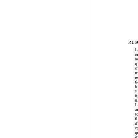


