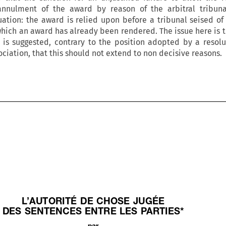
nnulment of the award by reason of the arbitral tribunal
tuation: the award is relied upon before a tribunal seised of
which an award has already been rendered. The issue here is t
It is suggested, contrary to the position adopted by a resolu
ciation, that this should not extend to non decisive reasons.












