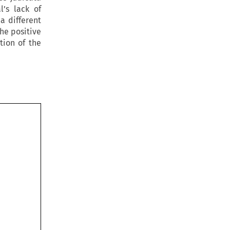
’s lack of
 a different
he positive
tion of the