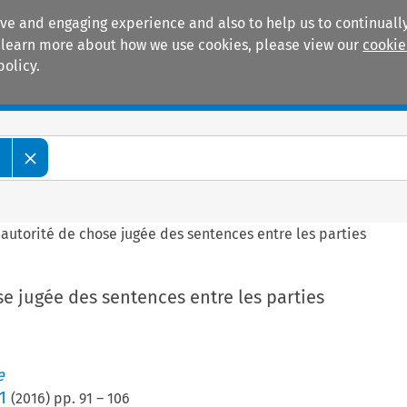
ive and engaging experience and also to help us to continually
 To learn more about how we use cookies, please view our
cookie
policy.
Manuals
Practice areas
e
’autorité de chose jugée des sentences entre les parties
se jugée des sentences entre les parties
e
1
(
2016
) pp.
91
–
106