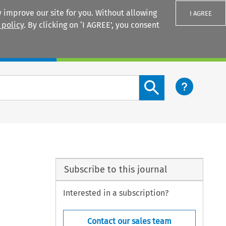
 improve our site for you. Without allowing
I AGREE
 policy
. By clicking on ‘I AGREE’, you consent
Login
Search content button
Subscribe to this journal
Interested in a subscription?
Contact our sales team