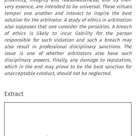
very essence, are intended to be universal. These virtues
temper one another and interact to inspire the best
solution for the arbitrator. A study of ethics in arbitration
also supposes that one consider the penalties. A breach
of ethics is likely to incur liability for the person
responsible for such violation and such a breach may
also result in professional disciplinary sanctions. The
issue is one of whether arbitrators also have such
disciplinary powers. Finally, any damage to reputation,
which in the end may prove to be the best sanction for
unacceptable conduct, should not be neglected.
Extract