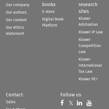
books
research
Our company
sites
E-store
Our authors
Kluwer
Digital Book
Our content
Arbitration
Platform
Our ethics
Kluwer IP Law
statement
Kluwer
Competition
Law
Kluwer
International
Tax Law
Kluwer PE+
Contact
Follow us
Sales
Follow us on 
Follow us on Fac
𝕏
Follow us 
Follow