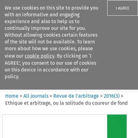
We use cookies on this site to provide you
I AGREE
with an informative and engaging
experience and also to help us to
continually improve our site for you.
Without allowing cookies certain features
of the site will not be available. To learn
Search filters
more about how we use cookies, please
Search content but
view our
cookie policy
. By clicking on ‘I
Revue de
AGREE’, you consent to our use of cookies
l%E2%80%99arbitrage
on this device in accordance with our
policy.
Citation search
Home
>
All journals
>
Revue de l’arbitrage
>
2016
(
3
)
>
Ethique et arbitrage, ou la solitude du coureur de fond