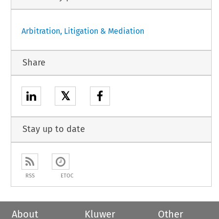
Arbitration, Litigation & Mediation
Share
𝕏
Stay up to date
RSS
ETOC
About
Kluwer
Other