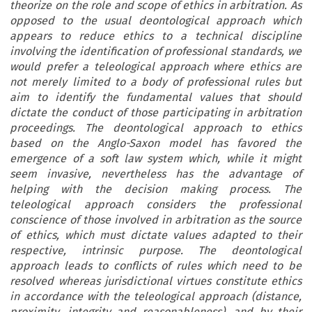
theorize on the role and scope of ethics in arbitration. As
opposed to the usual deontological approach which
appears to reduce ethics to a technical discipline
involving the identification of professional standards, we
would prefer a teleological approach where ethics are
not merely limited to a body of professional rules but
aim to identify the fundamental values that should
dictate the conduct of those participating in arbitration
proceedings. The deontological approach to ethics
based on the Anglo-Saxon model has favored the
emergence of a soft law system which, while it might
seem invasive, nevertheless has the advantage of
helping with the decision making process. The
teleological approach considers the professional
conscience of those involved in arbitration as the source
of ethics, which must dictate values adapted to their
respective, intrinsic purpose. The deontological
approach leads to conflicts of rules which need to be
resolved whereas jurisdictional virtues constitute ethics
in accordance with the teleological approach (distance,
proximity, integrity and reasonableness), and by their