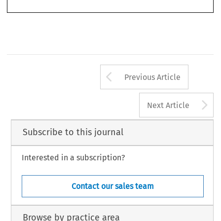
Arrow button us
Previous Article
A
Next Article
Subscribe to this journal
Interested in a subscription?
Contact our sales team
Browse by practice area