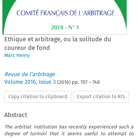
Ethique et arbitrage, ou la solitude du
coureur de fond
Marc Henry
Revue de l’arbitrage
Volume
2016
,
Issue 3
(
2016
) pp.
707
–
748
Copy citation to clipboard
Export citation to RIS
Abstract
The arbitral institution has recently experienced such a
degree of turmoil that it seems useful to attempt to