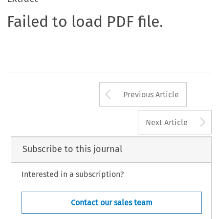
Failed to load PDF file.
Arrow button us
Previous Article
A
Next Article
Subscribe to this journal
Interested in a subscription?
Contact our sales team