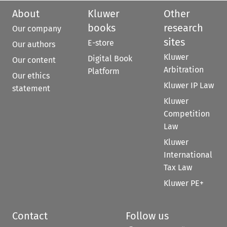
About
Kluwer
Other
books
research
Our company
sites
E-store
Our authors
Kluwer
Digital Book
Our content
Arbitration
Platform
Our ethics
Kluwer IP Law
statement
Kluwer
Competition
Law
Kluwer
International
Tax Law
Kluwer PE+
Contact
Follow us