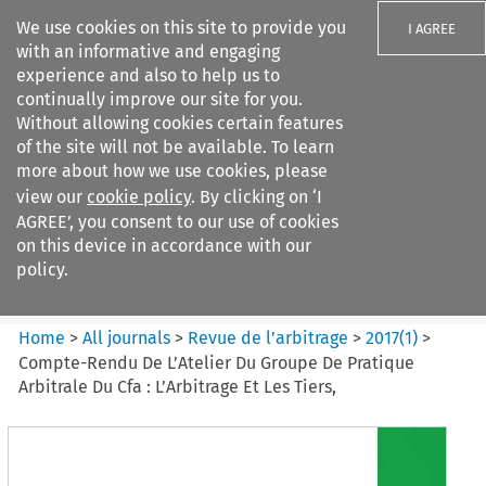
We use cookies on this site to provide you
I AGREE
with an informative and engaging
experience and also to help us to
continually improve our site for you.
Without allowing cookies certain features
of the site will not be available. To learn
Search filters
more about how we use cookies, please
Search content but
view our
cookie policy
. By clicking on ‘I
Revue de
AGREE’, you consent to our use of cookies
l%E2%80%99arbitrage
on this device in accordance with our
policy.
Citation search
Home
>
All journals
>
Revue de l’arbitrage
>
2017
(
1
)
>
Compte-Rendu De L’Atelier Du Groupe De Pratique
Arbitrale Du Cfa : L’Arbitrage Et Les Tiers,