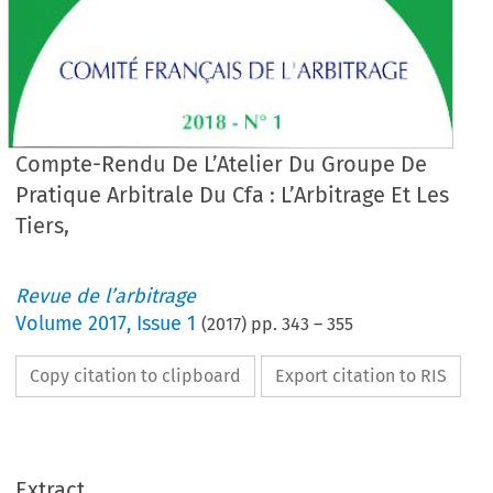
Compte-Rendu De L’Atelier Du Groupe De
Pratique Arbitrale Du Cfa : L’Arbitrage Et Les
Tiers,
Revue de l’arbitrage
Volume
2017
,
Issue 1
(
2017
) pp.
343
–
355
Copy citation to clipboard
Export citation to RIS
Extract