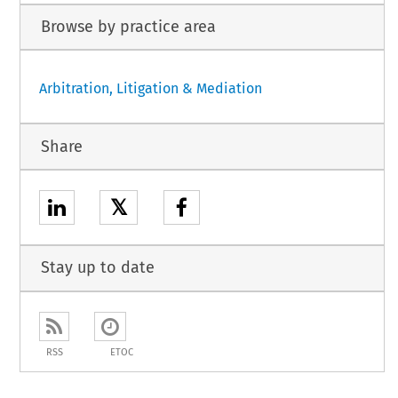
Browse by practice area
Arbitration, Litigation & Mediation
Share
𝕏
Stay up to date
RSS
ETOC