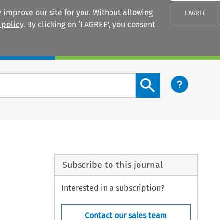
 improve our site for you. Without allowing
I AGREE
 policy
. By clicking on ‘I AGREE’, you consent
Login
Search content button
Subscribe to this journal
Interested in a subscription?
Contact our sales team