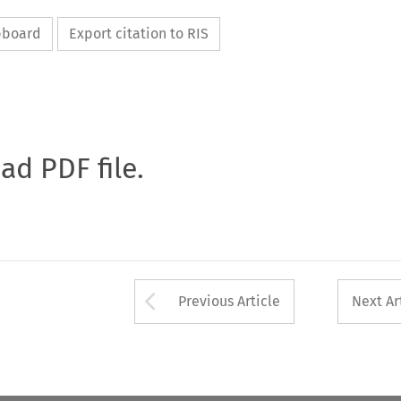
ipboard
Export citation to RIS
oad PDF file.
Arrow button used 
Previous Article
Next Ar