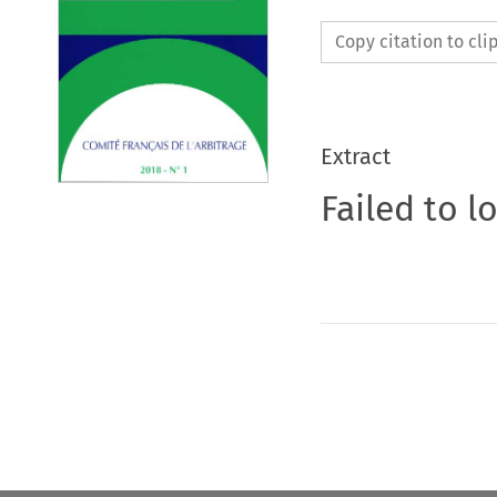
Copy citation to cl
Extract
Failed to l