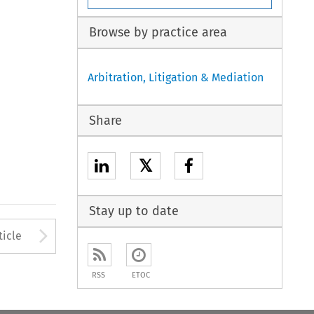
Browse by practice area
Arbitration, Litigation & Mediation
Share
𝕏
Stay up to date
to open the Previous Article
Arrow button used to open
ticle
RSS
ETOC