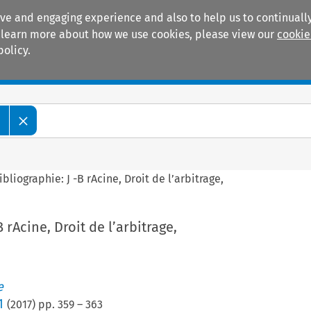
ive and engaging experience and also to help us to continually
 To learn more about how we use cookies, please view our
cookie
policy.
Manuals
Practice areas
e
ibliographie: J -B rAcine, Droit de l’arbitrage,
B rAcine, Droit de l’arbitrage,
e
1
(
2017
) pp.
359
–
363