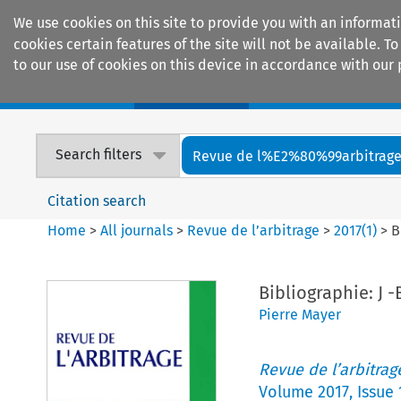
We use cookies on this site to provide you with an informat
cookies certain features of the site will not be available.
to our use of cookies on this device in accordance with our 
Home
Journals
Encyclopaedias
Search filters
Revue de l%E2%80%99arbitrag
Citation search
Home
>
All journals
>
Revue de l’arbitrage
>
2017
(
1
)
>
B
Bibliographie: J -
Pierre Mayer
Revue de l’arbitrag
Volume
2017
,
Issue 