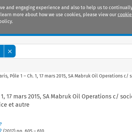
ive and engaging experience and also to help us to continually
 To learn more about how we use cookies, please view our
cookie
policy.
Manuals
Practice areas
e
aris, Pôle 1 – Ch. 1, 17 mars 2015, SA Mabruk Oil Operations c/ 
. 1, 17 mars 2015, SA Mabruk Oil Operations c/ soci
ice et autre
e
2
(
2017
) pp.
605
–
610