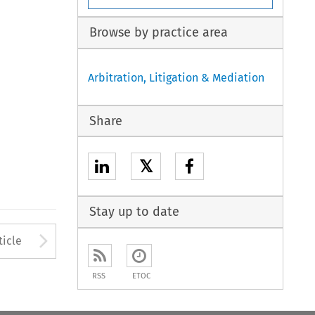
Browse by practice area
Arbitration, Litigation & Mediation
Share
𝕏
Stay up to date
to open the Previous Article
Arrow button used to open
ticle
RSS
ETOC