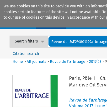
We use cookies on this site to provide you with an informat
cookies certain features of the site will not be available.
to our use of cookies on this device in accordance with our 
Home
Journals
Encyclopaedias
Search filters
Revue de l%E2%80%99arbitrag
Citation search
Home
>
All journals
>
Revue de l’arbitrage
>
2017
(
2
)
>
P
Paris, Pôle 1 – Ch
Maridive Oil Serv
Revue de l’arbitrag
Volume
2017
,
Issue 