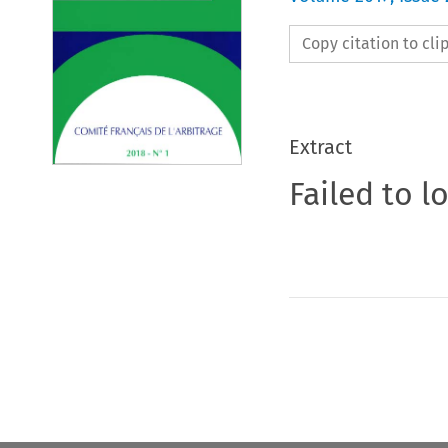
Copy citation to cl
Extract
Failed to l