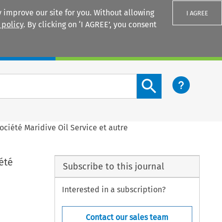
 improve our site for you. Without allowing
I AGREE
 policy
. By clicking on ‘I AGREE’, you consent
Login
Search content button
société Maridive Oil Service et autre
été
Subscribe to this journal
Interested in a subscription?
Contact our sales team