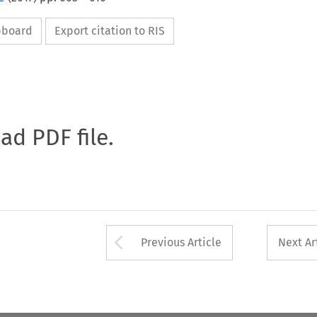
ipboard
Export citation to RIS
oad PDF file.
Arrow button used 
Previous Article
Next Ar