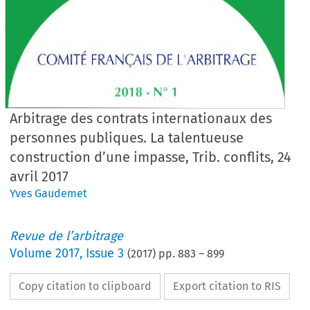
Arbitrage des contrats internationaux des
personnes publiques. La talentueuse
construction d’une impasse, Trib. conflits, 24
avril 2017
Yves Gaudemet
Revue de l’arbitrage
Volume
2017
,
Issue 3
(
2017
) pp.
883
–
899
Copy citation to clipboard
Export citation to RIS