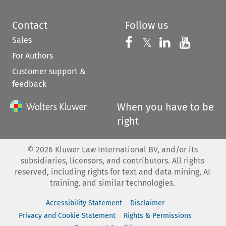
Contact
Follow us
Sales
Follow us on 
Follow us on Fac
𝕏
Follow us 
Follow
For Authors
Customer support &
feedback
When you have to be
right
©
2026
Kluwer Law International BV, and/or its
subsidiaries, licensors, and contributors. All rights
reserved, including rights for text and data mining, AI
training, and similar technologies.
Accessibility Statement
Disclaimer
Privacy and Cookie Statement
Rights & Permissions