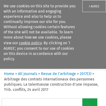
We use cookies on this site to provide you
I AGREE
with an informative and engaging
experience and also to help us to
continually improve our site for you.
Without allowing cookies certain features
of the site will not be available. To learn
Search filters
more about how we use cookies, please
Search content but
view our
cookie policy
. By clicking on ‘I
Revue de
AGREE’, you consent to our use of cookies
l%E2%80%99arbitrage
on this device in accordance with our
policy.
Citation search
Home
>
All journals
>
Revue de l’arbitrage
>
2017
(
3
)
>
Arbitrage des contrats internationaux des personnes
publiques. La talentueuse construction d’une impasse,
Trib. conflits, 24 avril 2017