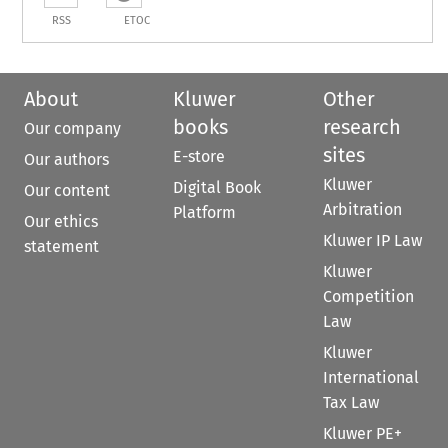
RSS
ETOC
About
Kluwer
Other
books
research
Our company
sites
E-store
Our authors
Kluwer
Digital Book
Our content
Arbitration
Platform
Our ethics
Kluwer IP Law
statement
Kluwer
Competition
Law
Kluwer
International
Tax Law
Kluwer PE+