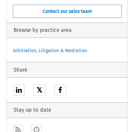
Contact our sales team
Browse by practice area
Arbitration, Litigation & Mediation
Share
𝕏
Stay up to date