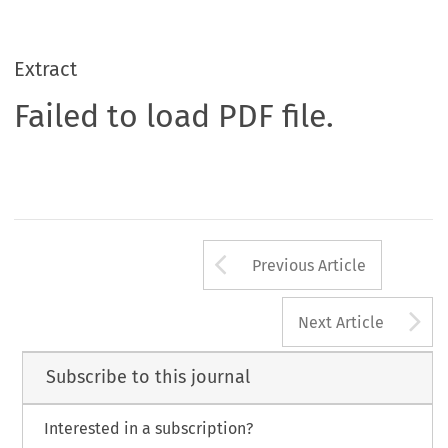
Extract
Failed to load PDF file.
Arrow button us
Previous Article
A
Next Article
Subscribe to this journal
Interested in a subscription?