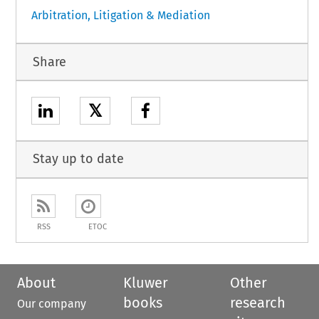
Arbitration, Litigation & Mediation
Share
𝕏
Stay up to date
RSS
ETOC
About
Kluwer
Other
books
research
Our company