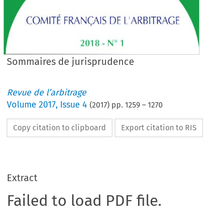
Sommaires de jurisprudence
Revue de l’arbitrage
Volume
2017
,
Issue 4
(
2017
) pp.
1259
–
1270
Copy citation to clipboard
Export citation to RIS
Extract
Failed to load PDF file.