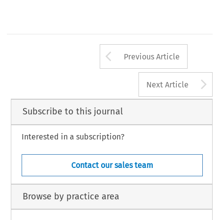
Arrow button us
Previous Article
A
Next Article
Subscribe to this journal
Interested in a subscription?
Contact our sales team
Browse by practice area