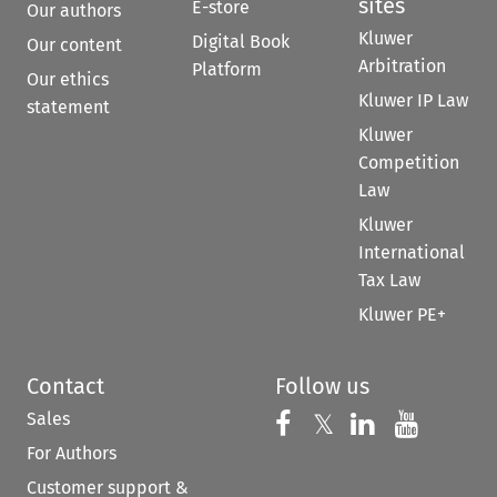
sites
E-store
Our authors
Kluwer
Digital Book
Our content
Arbitration
Platform
Our ethics
Kluwer IP Law
statement
Kluwer
Competition
Law
Kluwer
International
Tax Law
Kluwer PE+
Contact
Follow us
Sales
Follow us on 
Follow us on Fac
𝕏
Follow us 
Follow
For Authors
Customer support &