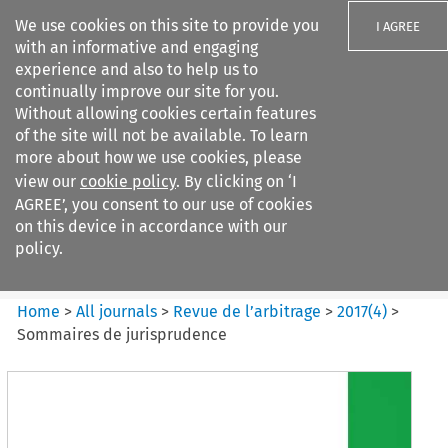
We use cookies on this site to provide you
I AGREE
with an informative and engaging
experience and also to help us to
continually improve our site for you.
Without allowing cookies certain features
of the site will not be available. To learn
Search filters
more about how we use cookies, please
Search content but
view our
cookie policy
. By clicking on ‘I
Revue de
AGREE’, you consent to our use of cookies
l%E2%80%99arbitrage
on this device in accordance with our
policy.
Citation search
Home
>
All journals
>
Revue de l’arbitrage
>
2017
(
4
)
>
Sommaires de jurisprudence