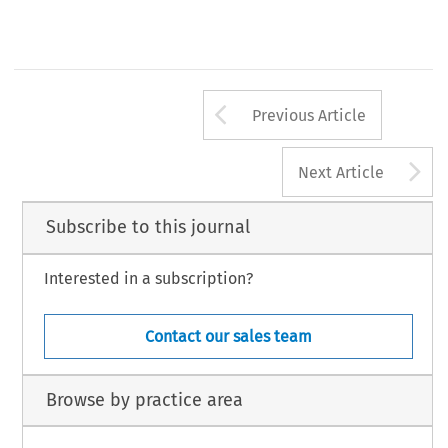
Arrow button us
Previous Article
A
Next Article
Subscribe to this journal
Interested in a subscription?
Contact our sales team
Browse by practice area