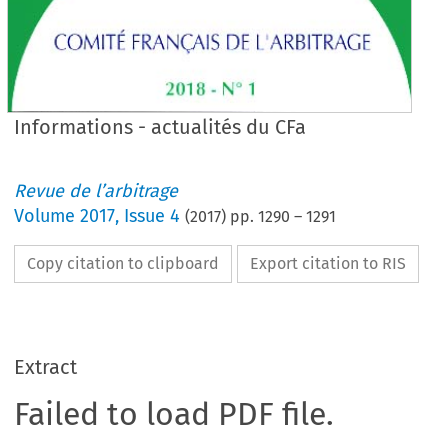
Informations - actualités du CFa
Revue de l’arbitrage
Volume
2017
,
Issue 4
(
2017
) pp.
1290
–
1291
Copy citation to clipboard
Export citation to RIS
Extract
Failed to load PDF file.