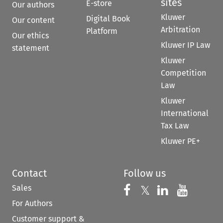
sites
E-store
Our authors
Kluwer
Digital Book
Our content
Arbitration
Platform
Our ethics
Kluwer IP Law
statement
Kluwer
Competition
Law
Kluwer
International
Tax Law
Kluwer PE+
Contact
Follow us
Sales
Follow us on 
Follow us on Fac
𝕏
Follow us 
Follow
For Authors
Customer support &