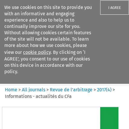
We use cookies on this site to provide you
I AGREE
with an informative and engaging
experience and also to help us to
continually improve our site for you.
Without allowing cookies certain features
of the site will not be available. To learn
Search filters
more about how we use cookies, please
Search content but
view our
cookie policy
. By clicking on ‘I
Revue de
AGREE’, you consent to our use of cookies
l%E2%80%99arbitrage
on this device in accordance with our
policy.
Citation search
Home
>
All journals
>
Revue de l’arbitrage
>
2017
(
4
)
>
Informations - actualités du CFa