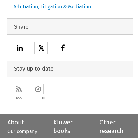
Arbitration, Litigation & Mediation
Share
𝕏
Stay up to date
RSS
ETOC
About
Kluwer
Other
books
research
Our company