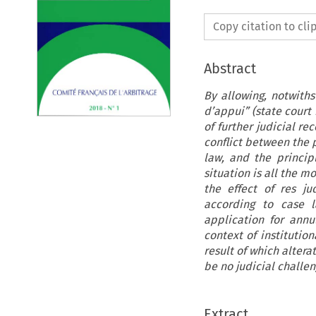
Copy citation to cl
Abstract
By allowing, notwiths
d’appui” (state court
of further judicial r
conflict between the p
law, and the principl
situation is all the m
the effect of res ju
according to case 
application for annu
context of institution
result of which alter
be no judicial challen
Extract