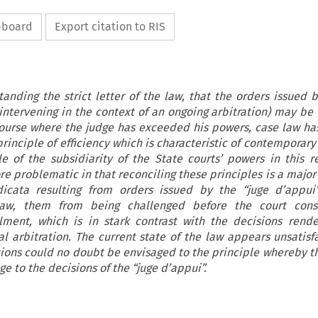
ipboard
Export citation to RIS
tanding the strict letter of the law, that the orders issued b
 intervening in the context of an ongoing arbitration) may be 
ecourse where the judge has exceeded his powers, case law ha
rinciple of efficiency which is characteristic of contemporary
e of the subsidiarity of the State courts’ powers in this r
ore problematic in that reconciling these principles is a majo
dicata resulting from orders issued by the “juge d’appui
law, them from being challenged before the court cons
lment, which is in stark contrast with the decisions rend
al arbitration. The current state of the law appears unsatisf
ations could no doubt be envisaged to the principle whereby t
ge to the decisions of the “juge d’appui”.