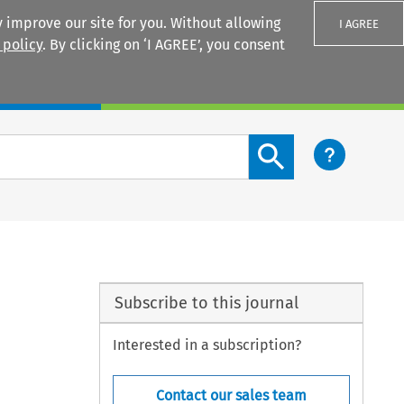
 improve our site for you. Without allowing
I AGREE
 policy
. By clicking on ‘I AGREE’, you consent
Login
Search content button
Subscribe to this journal
Interested in a subscription?
Contact our sales team