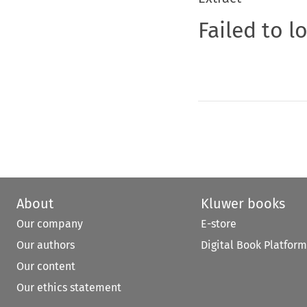
Failed to l
About
Kluwer books
Our company
E-store
Our authors
Digital Book Platform
Our content
Our ethics statement