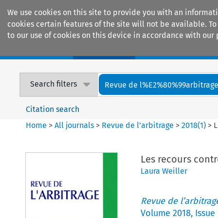
We use cookies on this site to provide you with an informat
cookies certain features of the site will not be available.
to our use of cookies on this device in accordance with our 
Home
Journals
Encyclopaedias
Search filters
Revue de l%E2%80%99arbitrag
Citation search
Home
>
All journals
>
Revue de l’arbitrage
>
2018
(
1
)
>
L
Les recours contr
Laura Weiller
Revue de l’arbitrag
Volume
2018
,
Issue 