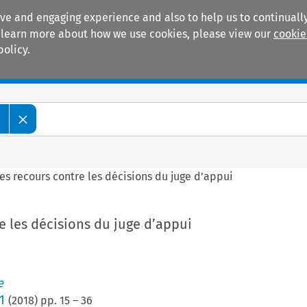
ive and engaging experience and also to help us to continually
 To learn more about how we use cookies, please view our
cookie
policy.
Manuals
Practice areas
e
es recours contre les décisions du juge d’appui
e les décisions du juge d’appui
e
1
(
2018
) pp.
15
–
36