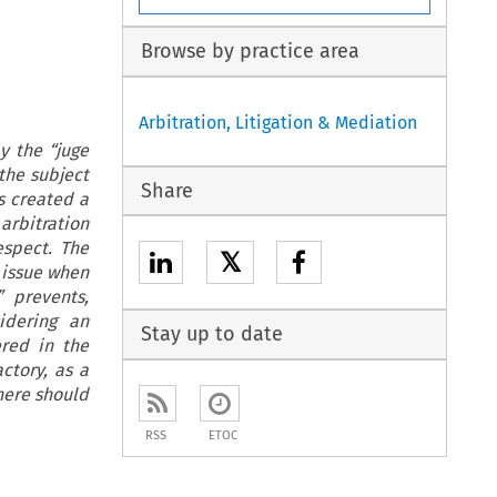
Browse by practice area
Arbitration, Litigation & Mediation
y the “juge
the subject
Share
s created a
 arbitration
espect. The
𝕏
r issue when
” prevents,
idering an
Stay up to date
ered in the
actory, as a
here should
RSS
ETOC