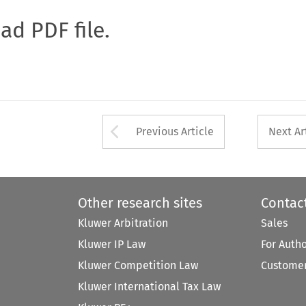
oad PDF file.
Arrow button used 
Previous Article
Next Ar
Other research sites
Contac
Kluwer Arbitration
Sales
Kluwer IP Law
For Auth
Kluwer Competition Law
Customer
Kluwer International Tax Law