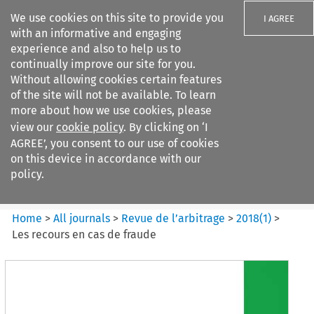
We use cookies on this site to provide you
I AGREE
with an informative and engaging
experience and also to help us to
continually improve our site for you.
Without allowing cookies certain features
of the site will not be available. To learn
Search filters
more about how we use cookies, please
Search content but
view our
cookie policy
. By clicking on ‘I
Revue de
AGREE’, you consent to our use of cookies
l%E2%80%99arbitrage
on this device in accordance with our
policy.
Citation search
Home
>
All journals
>
Revue de l’arbitrage
>
2018
(
1
)
>
Les recours en cas de fraude