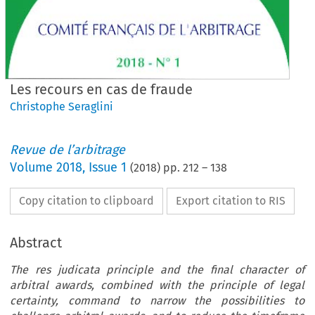
Les recours en cas de fraude
Christophe Seraglini
Revue de l’arbitrage
Volume
2018
,
Issue 1
(
2018
) pp.
212
–
138
Copy citation to clipboard
Export citation to RIS
Abstract
The res judicata principle and the final character of
arbitral awards, combined with the principle of legal
certainty, command to narrow the possibilities to