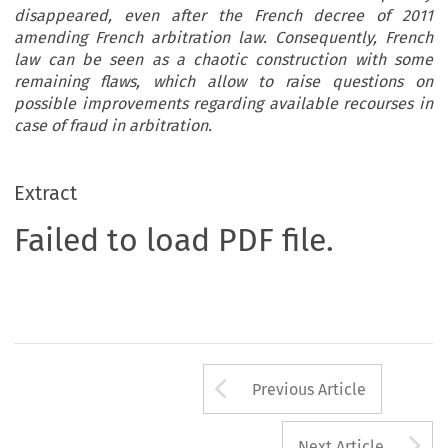
disappeared, even after the French decree of 2011
amending French arbitration law. Consequently, French
law can be seen as a chaotic construction with some
remaining flaws, which allow to raise questions on
possible improvements regarding available recourses in
case of fraud in arbitration.
Extract
Failed to load PDF file.
Arrow button us
Previous Article
A
Next Article