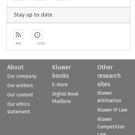
Stay up to date
RSS
ETOC
About
Kluwer
Other
books
research
Our company
sites
E-store
Our authors
Kluwer
Digital Book
Our content
Arbitration
Platform
Our ethics
Kluwer IP Law
statement
Kluwer
Competition
Law