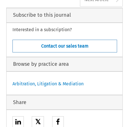
Subscribe to this journal
Interested in a subscription?
Contact our sales team
Browse by practice area
Arbitration, Litigation & Mediation
Share
𝕏