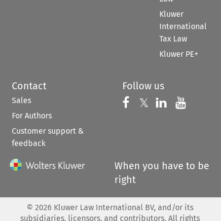
Kluwer
International
Tax Law
Kluwer PE+
Contact
Follow us
Sales
Follow us on 
Follow us on Fac
𝕏
Follow us 
Follow
For Authors
Customer support &
feedback
When you have to be
right
©
2026
Kluwer Law International BV, and/or its
subsidiaries, licensors, and contributors. All rights