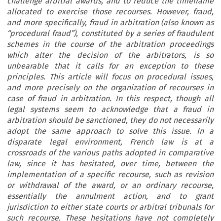
challenge arbitral awards, and to reduce the timeframe
allocated to exercise those recourses. However, fraud,
and more specifically, fraud in arbitration (also known as
“procedural fraud”), constituted by a series of fraudulent
schemes in the course of the arbitration proceedings
which alter the decision of the arbitrators, is so
unbearable that it calls for an exception to these
principles. This article will focus on procedural issues,
and more precisely on the organization of recourses in
case of fraud in arbitration. In this respect, though all
legal systems seem to acknowledge that a fraud in
arbitration should be sanctioned, they do not necessarily
adopt the same approach to solve this issue. In a
disparate legal environment, French law is at a
crossroads of the various paths adopted in comparative
law, since it has hesitated, over time, between the
implementation of a specific recourse, such as revision
or withdrawal of the award, or an ordinary recourse,
essentially the annulment action, and to grant
jurisdiction to either state courts or arbitral tribunals for
such recourse. These hesitations have not completely