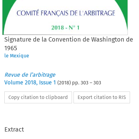
Signature de la Convention de Washington de
1965
le Mexique
Revue de l’arbitrage
Volume
2018
,
Issue 1
(
2018
) pp.
303
–
303
Copy citation to clipboard
Export citation to RIS
Extract