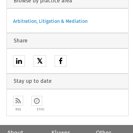
Browse by practice area
Arbitration, Litigation & Mediation
Share
𝕏
Stay up to date
RSS
ETOC
About
Kluwer
Other