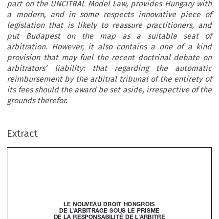
part on the UNCITRAL Model Law, provides Hungary with
a modern, and in some respects innovative piece of
legislation that is likely to reassure practitioners, and
put Budapest on the map as a suitable seat of
arbitration. However, it also contains a one of a kind
provision that may fuel the recent doctrinal debate on
arbitrators’ liability: that regarding the automatic
reimbursement by the arbitral tribunal of the entirety of
its fees should the award be set aside, irrespective of the
grounds therefor.
Extract
Le
nOUVeAU
DROIT
HOnGROIS




De
L’ARBITRAGe
SOUS
Le
PRISMe






De
LA
ReSPOnSABILITé
De
L’ARBITRe





