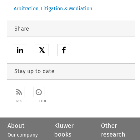
Arbitration, Litigation & Mediation
Share
𝕏
Stay up to date
RSS
ETOC
About
Kluwer
Other
books
research
Our company