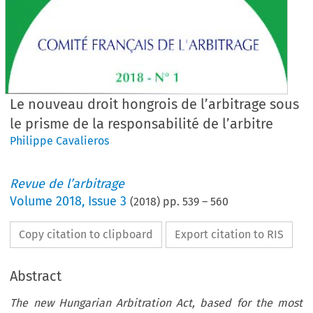
Le nouveau droit hongrois de l’arbitrage sous
le prisme de la responsabilité de l’arbitre
Philippe Cavalieros
Revue de l’arbitrage
Volume
2018
,
Issue 3
(
2018
) pp.
539
–
560
Copy citation to clipboard
Export citation to RIS
Abstract
The new Hungarian Arbitration Act, based for the most