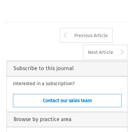
Arrow button us
Previous Article
A
Next Article
Subscribe to this journal
Interested in a subscription?
Contact our sales team
Browse by practice area