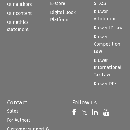
sites
E-store
Our authors
Kluwer
Digital Book
Our content
Arbitration
Platform
Our ethics
Kluwer IP Law
statement
Kluwer
Competition
Law
Kluwer
International
Tax Law
Kluwer PE+
Contact
Follow us
Sales
Follow us on 
Follow us on Fac
𝕏
Follow us 
Follow
For Authors
Customer support &