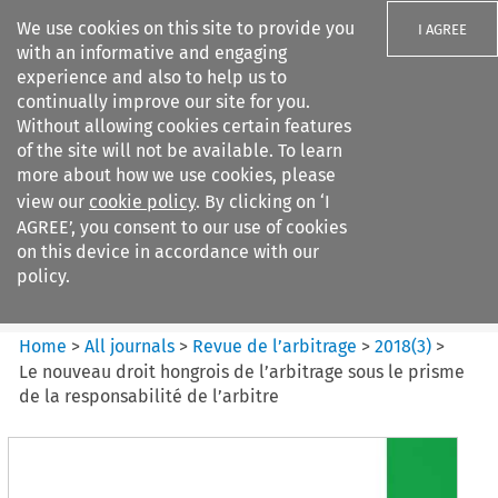
We use cookies on this site to provide you
I AGREE
with an informative and engaging
experience and also to help us to
continually improve our site for you.
Without allowing cookies certain features
of the site will not be available. To learn
Search filters
more about how we use cookies, please
Search content but
view our
cookie policy
. By clicking on ‘I
Revue de
AGREE’, you consent to our use of cookies
l%E2%80%99arbitrage
on this device in accordance with our
policy.
Citation search
Home
>
All journals
>
Revue de l’arbitrage
>
2018
(
3
)
>
Le nouveau droit hongrois de l’arbitrage sous le prisme
de la responsabilité de l’arbitre