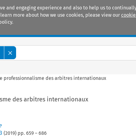
ive and engaging experience and also to help us to continually
 To learn more about how we use cookies, please view our
cookie
policy.
Manuals
Practice areas
e
e professionnalisme des arbitres internationaux
isme des arbitres internationaux
e
3
(
2019
) pp.
659
–
686