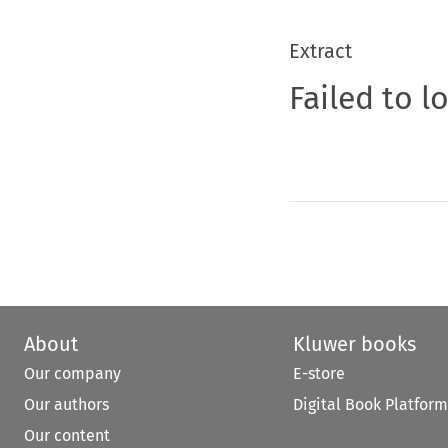
Extract
Failed to l
About
Kluwer books
Our company
E-store
Our authors
Digital Book Platform
Our content