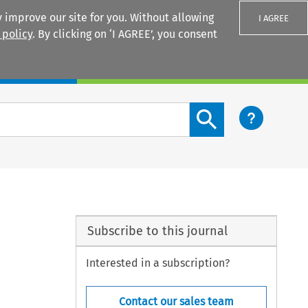
 improve our site for you. Without allowing
I AGREE
 policy
. By clicking on ‘I AGREE’, you consent
Login
Search content button
Subscribe to this journal
Interested in a subscription?
Contact our sales team