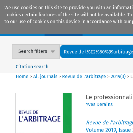
We use cookies on this site to provide you with an informat
cookies certain features of the site will not be available.
to our use of cookies on this device in accordance with our 
Home
Journals
Encyclopaedias
Search filters
Revue de l%E2%80%99arbitrag
Citation search
Home
>
All journals
>
Revue de l’arbitrage
>
2019
(
3
)
>
L
Le professionnal
Yves Derains
Revue de l’arbitrag
Volume
2019
,
Issue 