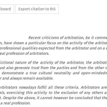
ipboard
Export citation to RIS
isms of arbitration, be it commercial
, have drawn a particular focus on the activity of the arbitr
 professional qualities expected from the arbitrator and on a
eal profession of arbitrators.
ictional nature of the activity of the arbitrator, the arbitra
ust also generate trust from the parties and from the other
l, demonstrate a true cultural neutrality and open-minded
or and always remain available.
itrators nowadays fulfill all these criteria. Arbitrators ar
s, exercising this activity to the exclusion of any others 
t. Despite the above, it cannot however be concluded that the
tute a real profession.