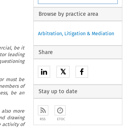
Browse by practice area
Arbitration, Litigation & Mediation
, be it
Share
ator leading
 questioning
𝕏
tor must be
 members of
Stay up to date
ness, be an
e also more
and drawing
RSS
ETOC
 activity of