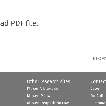
oad PDF file.
Next Ar
Other research sites
Contac
Kluwer Arbitration
Sales
Kluwer IP Law
For Auth
Kluwer Competition Law
Customer