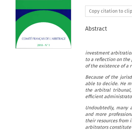
Copy citation to cl
Abstract
Recent critic
investment arbitration
to a reflection on the
of the existence of a r
Because of the jurisd
able to decide. He m
the arbitral tribuna
efficient administrat
Undoubtedly, many arb
and more professional
their resources from i
arbitrators consti