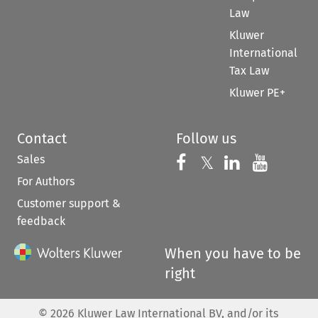
Law
Kluwer
International
Tax Law
Kluwer PE+
Contact
Follow us
Sales
Follow us on 
Follow us on Fac
𝕏
Follow us 
Follow
For Authors
Customer support &
feedback
When you have to be
right
©
2026
Kluwer Law International BV, and/or its