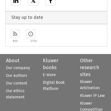
𝕏
Stay up to date
RSS
ETOC
About
Kluwer
Other
books
research
Our company
sites
E-store
Our authors
Kluwer
Digital Book
Our content
Arbitration
Platform
Our ethics
Kluwer IP Law
statement
Kluwer
Competition