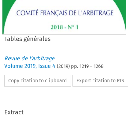
Tables générales
Revue de l’arbitrage
Volume
2019
,
Issue 4
(
2019
) pp.
1219
–
1268
Copy citation to clipboard
Export citation to RIS
Extract