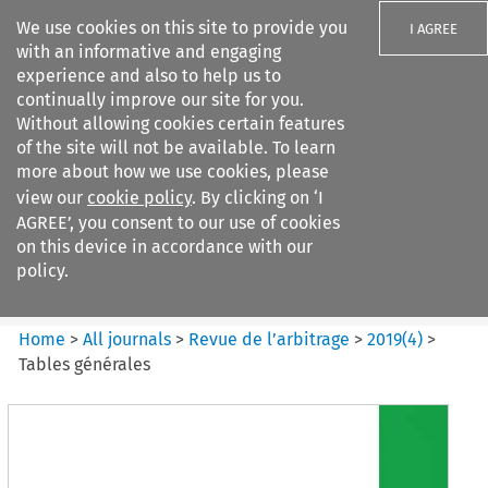
We use cookies on this site to provide you
I AGREE
with an informative and engaging
experience and also to help us to
continually improve our site for you.
Without allowing cookies certain features
of the site will not be available. To learn
Search filters
more about how we use cookies, please
Search content but
view our
cookie policy
. By clicking on ‘I
Revue de
AGREE’, you consent to our use of cookies
l%E2%80%99arbitrage
on this device in accordance with our
policy.
Citation search
Home
>
All journals
>
Revue de l’arbitrage
>
2019
(
4
)
>
Tables générales