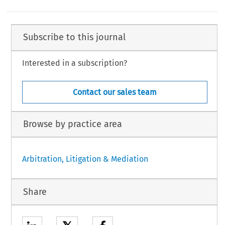
Subscribe to this journal
Interested in a subscription?
Contact our sales team
Browse by practice area
Arbitration, Litigation & Mediation
Share