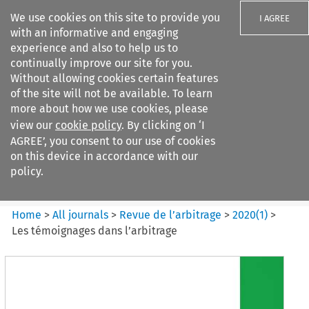
We use cookies on this site to provide you
I AGREE
with an informative and engaging
experience and also to help us to
continually improve our site for you.
Without allowing cookies certain features
of the site will not be available. To learn
Search filters
more about how we use cookies, please
Search content but
view our
cookie policy
. By clicking on ‘I
Revue de
AGREE’, you consent to our use of cookies
l%E2%80%99arbitrage
on this device in accordance with our
policy.
Citation search
Home
>
All journals
>
Revue de l’arbitrage
>
2020
(
1
)
>
Les témoignages dans l’arbitrage