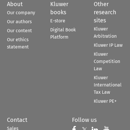
About
Kluwer
Other
books
research
Our company
sites
E-store
Our authors
Kluwer
Digital Book
Our content
Arbitration
Platform
Our ethics
Kluwer IP Law
statement
Kluwer
Competition
Law
Kluwer
International
Tax Law
Kluwer PE+
Contact
Follow us
Sales
Follow us on 
Follow us on Fac
Follow us 
Follow