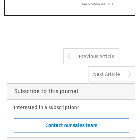



2020  -  N°  
1
Revue  de  l’arbitrage  
Arrow button us
Previous Article
A
Next Article
Subscribe to this journal
Interested in a subscription?
Contact our sales team