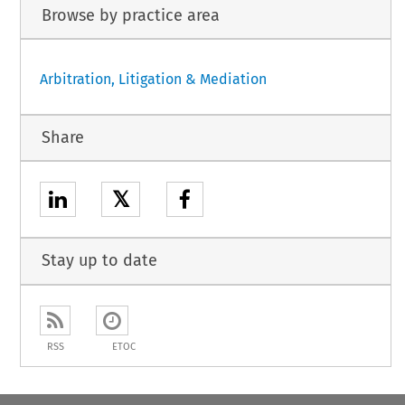
Browse by practice area
Arbitration, Litigation & Mediation
Share
𝕏
Stay up to date
RSS
ETOC