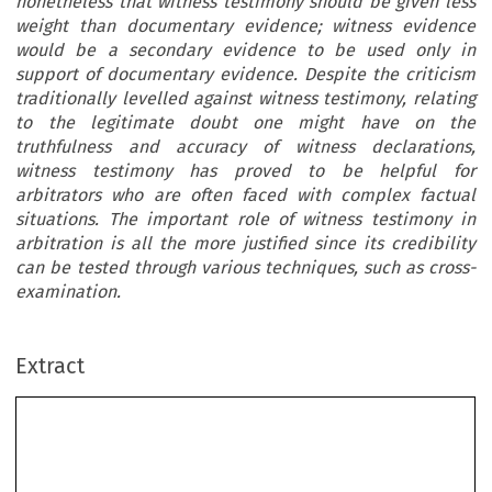
nonetheless that witness testimony should be given less
weight than documentary evidence; witness evidence
would be a secondary evidence to be used only in
support of documentary evidence. Despite the criticism
traditionally levelled against witness testimony, relating
to the legitimate doubt one might have on the
truthfulness and accuracy of witness declarations,
witness testimony has proved to be helpful for
arbitrators who are often faced with complex factual
situations. The important role of witness testimony in
arbitration is all the more justified since its credibility
can be tested through various techniques, such as cross-
examination.
Extract