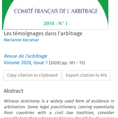
Les témoignages dans l’arbitrage
Marianne Kecsmar
Revue de l’arbitrage
Volume
2020
,
Issue 1
(
2020
) pp.
101
–
112
Copy citation to clipboard
Export citation to RIS
Abstract
Witness testimony is a widely used form of evidence in
arbitration. Some legal practitioners, coming essentially
from countries with a civil law tradition, consider