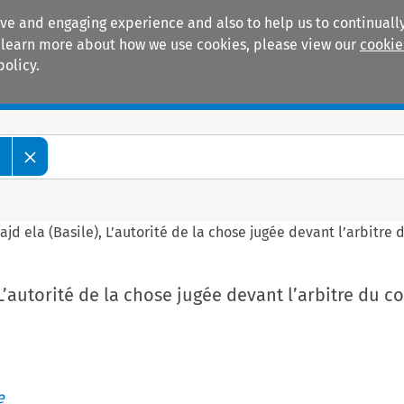
ive and engaging experience and also to help us to continually
 To learn more about how we use cookies, please view our
cookie
policy.
Manuals
Practice areas
e
ajd ela (Basile), L’autorité de la chose jugée devant l’arbitr
, L’autorité de la chose jugée devant l’arbitre du
e