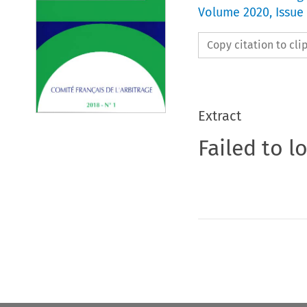
Volume
2020
,
Issue 
Copy citation to cl
Extract
Failed to l