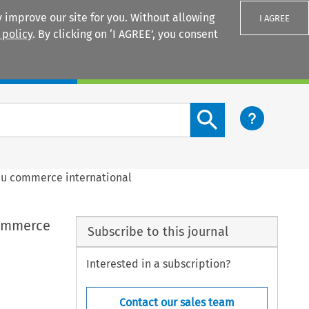
 improve our site for you. Without allowing
I AGREE
 policy
. By clicking on ‘I AGREE’, you consent
Login
Search content button
e du commerce international
 commerce
Subscribe to this journal
Interested in a subscription?
Contact our sales team