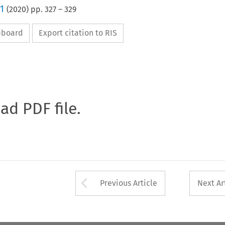
1
(
2020
) pp.
327
–
329
ipboard
Export citation to RIS
oad PDF file.
Arrow button used 
Previous Article
Next Ar