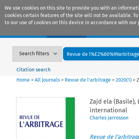
We use cookies on this site to provide you with an informat
cookies certain features of the site will not be available.
to our use of cookies on this device in accordance with our 
Home
Journals
Encyclopaedias
Search filters
Revue de l%E2%80%99arbitrag
Citation search
Home
>
All journals
>
Revue de l’arbitrage
>
2020
(
1
)
>
Z
Zajd ela (Basile)
international
Charles Jarrosson
Revue de l’arbitrag