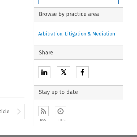
Browse by practice area
Arbitration, Litigation & Mediation
Share
𝕏
Stay up to date
to open the Previous Article
Arrow button used to open
ticle
RSS
ETOC