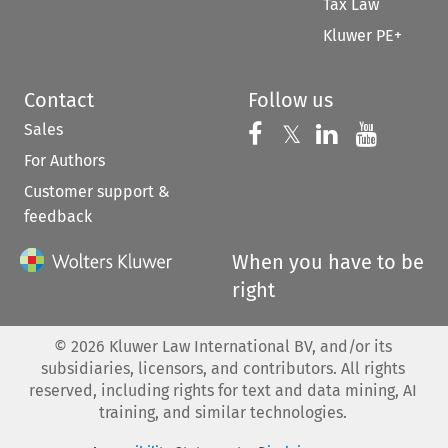
Tax Law
Kluwer PE+
Contact
Follow us
Sales
Follow us on 
Follow us on Fac
𝕏
Follow us 
Follow
For Authors
Customer support &
feedback
When you have to be
right
©
2026
Kluwer Law International BV, and/or its
subsidiaries, licensors, and contributors. All rights
reserved, including rights for text and data mining, AI
training, and similar technologies.