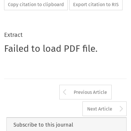
Copy citation to clipboard
Export citation to RIS
Extract
Failed to load PDF file.
Arrow button us
Previous Article
A
Next Article
Subscribe to this journal