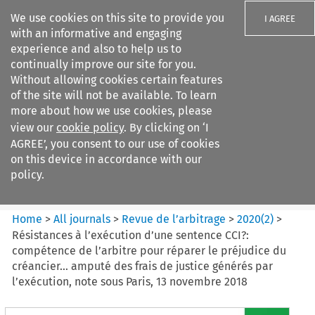
We use cookies on this site to provide you
I AGREE
with an informative and engaging
experience and also to help us to
continually improve our site for you.
Without allowing cookies certain features
of the site will not be available. To learn
Search filters
more about how we use cookies, please
Search content but
view our
cookie policy
. By clicking on ‘I
Revue de
AGREE’, you consent to our use of cookies
l%E2%80%99arbitrage
on this device in accordance with our
policy.
Citation search
Home
>
All journals
>
Revue de l’arbitrage
>
2020
(
2
)
>
Résistances à l’exécution d’une sentence CCI?:
compétence de l’arbitre pour réparer le préjudice du
créancier... amputé des frais de justice générés par
l’exécution, note sous Paris, 13 novembre 2018