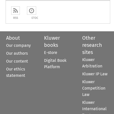
RSS
ETOC
About
Kluwer
Other
books
research
Our company
sites
E-store
Our authors
Kluwer
Digital Book
Our content
Arbitration
Platform
Our ethics
Kluwer IP Law
statement
Kluwer
Competition
Law
Kluwer
International