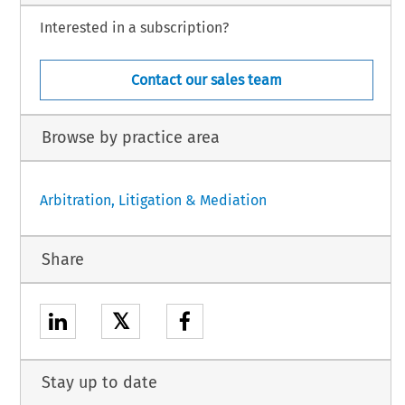
Interested in a subscription?
Contact our sales team
Browse by practice area
Arbitration, Litigation & Mediation
Share
𝕏
Stay up to date