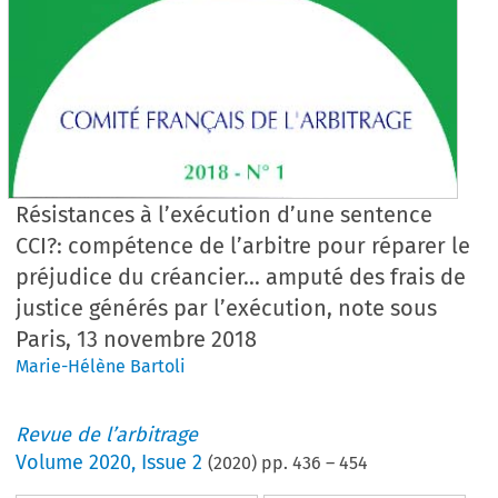
Résistances à l’exécution d’une sentence
CCI?: compétence de l’arbitre pour réparer le
préjudice du créancier... amputé des frais de
justice générés par l’exécution, note sous
Paris, 13 novembre 2018
Marie-Hélène Bartoli
Revue de l’arbitrage
Volume
2020
,
Issue 2
(
2020
) pp.
436
–
454