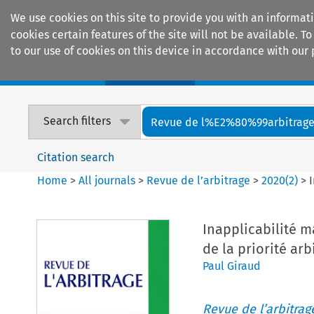
We use cookies on this site to provide you with an informat
cookies certain features of the site will not be available.
to our use of cookies on this device in accordance with our 
Home
Journals
Encyclopaedias
Search filters
Revue de l%E2%80%99arbitrag
Citation search
Home
>
All journals
>
Revue de l’arbitrage
>
2020
(
2
)
>
Inapplicabilité m
de la priorité arbi
Paul Giraud
Revue de l’arbitrag