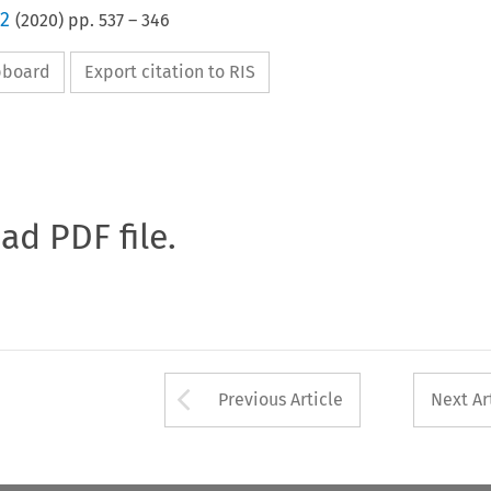
 2
(
2020
) pp.
537
–
346
ipboard
Export citation to RIS
oad PDF file.
Arrow button used 
Previous Article
Next Ar