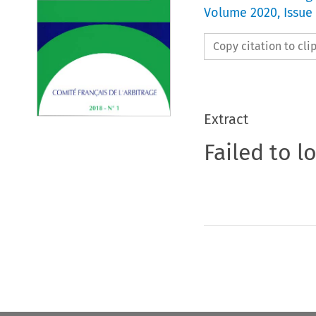
Volume
2020
,
Issue
Copy citation to cl
Extract
Failed to l