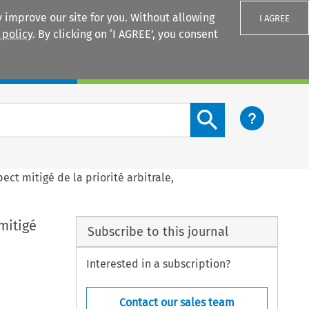
 improve our site for you. Without allowing
I AGREE
 policy
. By clicking on ‘I AGREE’, you consent
Login
Search content button
ect mitigé de la priorité arbitrale,
mitigé
Subscribe to this journal
Interested in a subscription?
Contact our sales team