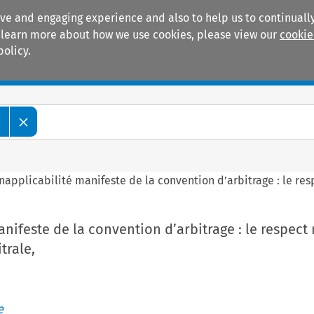
ive and engaging experience and also to help us to continually
 To learn more about how we use cookies, please view our
cookie
policy.
Manuals
Practice areas
e
Inapplicabilité manifeste de la convention d’arbitrage : le resp
anifeste de la convention d’arbitrage : le respect 
trale,
e