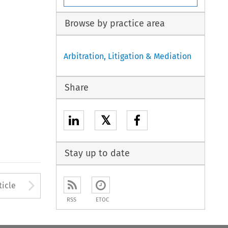
Browse by practice area
Arbitration, Litigation & Mediation
Share
𝕏
Stay up to date
to open the Previous Article
Arrow button used to open
ticle
RSS
ETOC