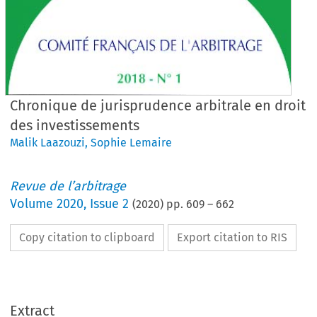
Chronique de jurisprudence arbitrale en droit
des investissements
Malik Laazouzi
,
Sophie Lemaire
Revue de l’arbitrage
Volume
2020
,
Issue 2
(
2020
) pp.
609
–
662
Copy citation to clipboard
Export citation to RIS
Extract