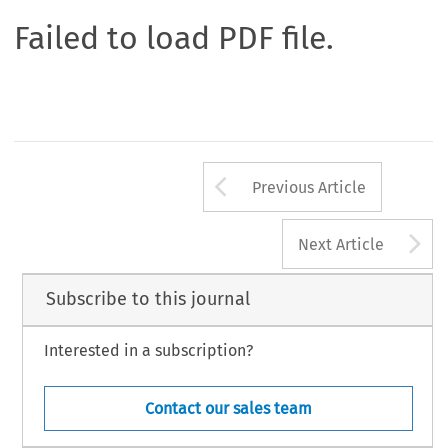
Failed to load PDF file.
Arrow button us
Previous Article
A
Next Article
Subscribe to this journal
Interested in a subscription?
Contact our sales team