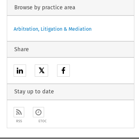
Browse by practice area
Arbitration, Litigation & Mediation
Share
𝕏
Stay up to date
RSS
ETOC