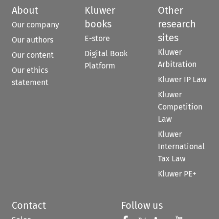
About
Kluwer
Other
books
research
Our company
sites
E-store
Our authors
Kluwer
Digital Book
Our content
Arbitration
Platform
Our ethics
Kluwer IP Law
statement
Kluwer
Competition
Law
Kluwer
International
Tax Law
Kluwer PE+
Contact
Follow us