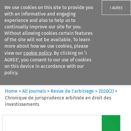
We use cookies on this site to provide you
I AGREE
with an informative and engaging
experience and also to help us to
continually improve our site for you.
Without allowing cookies certain features
of the site will not be available. To learn
Search filters
more about how we use cookies, please
Search content but
view our
cookie policy
. By clicking on ‘I
Revue de
AGREE’, you consent to our use of cookies
l%E2%80%99arbitrage
on this device in accordance with our
policy.
Citation search
Home
>
All journals
>
Revue de l’arbitrage
>
2020
(
2
)
>
Chronique de jurisprudence arbitrale en droit des
investissements