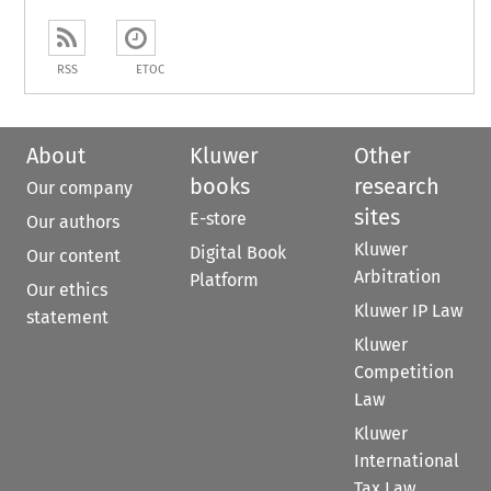
RSS
ETOC
About
Kluwer
Other
books
research
Our company
sites
E-store
Our authors
Kluwer
Digital Book
Our content
Arbitration
Platform
Our ethics
Kluwer IP Law
statement
Kluwer
Competition
Law
Kluwer
International
Tax Law