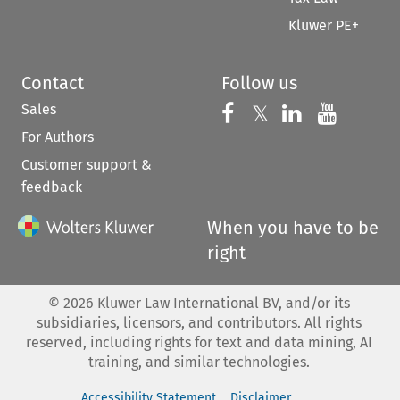
Kluwer PE+
Contact
Follow us
Sales
Follow us on 
Follow us on Fac
𝕏
Follow us 
Follow
For Authors
Customer support &
feedback
When you have to be
right
©
2026
Kluwer Law International BV, and/or its
subsidiaries, licensors, and contributors. All rights
reserved, including rights for text and data mining, AI
training, and similar technologies.
Accessibility Statement
Disclaimer