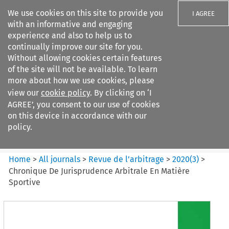
We use cookies on this site to provide you
I AGREE
with an informative and engaging
experience and also to help us to
continually improve our site for you.
Without allowing cookies certain features
of the site will not be available. To learn
Search filters
more about how we use cookies, please
Search content but
view our
cookie policy
. By clicking on ‘I
Revue de
AGREE’, you consent to our use of cookies
l%E2%80%99arbitrage
on this device in accordance with our
policy.
Citation search
Home
>
All journals
>
Revue de l’arbitrage
>
2020
(
3
)
>
Chronique De Jurisprudence Arbitrale En Matière
Sportive