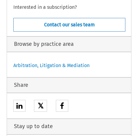
Interested in a subscription?
Contact our sales team
Browse by practice area
Arbitration, Litigation & Mediation
Share
𝕏
Stay up to date