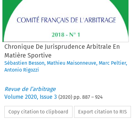
Chronique De Jurisprudence Arbitrale En
Matière Sportive
Sébastien Besson
,
Mathieu Maisonneuve
,
Marc Peltier
,
Antonio Rigozzi
Revue de l’arbitrage
Volume
2020
,
Issue 3
(
2020
) pp.
887
–
924
Copy citation to clipboard
Export citation to RIS